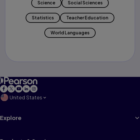
Science
Social Sciences
Statistics
Teacher Education
World Languages
United States
Explore