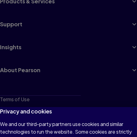
Products & Services
Support
Insights
About Pearson
Terms of Use
Privacy
Privacy and cookies
Cookies
We and our third-party partners use cookies and similar
technologies to run the website. Some cookies are strictly
Do not sell or share my personal information