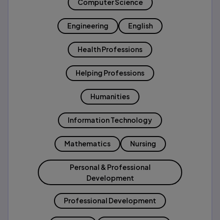
Computer Science
Engineering
English
Health Professions
Helping Professions
Humanities
Information Technology
Mathematics
Nursing
Personal & Professional
Development
Professional Development