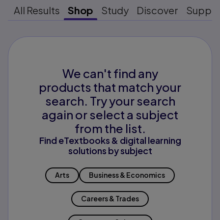
All Results
Shop
Study
Discover
Suppo
We can't find any
products that match your
search. Try your search
again or select a subject
from the list.
Find eTextbooks & digital learning
solutions by subject
Arts
Business & Economics
Careers & Trades