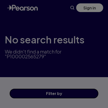
Skip
Sign in
to
main
content
No search results
We didn't find a match for
"P100002565279"
Filter
by