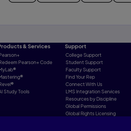
Products & Services
Support
Pearson+
College Support
Redeem Pearson+ Code
Student Support
MyLab®
Faculty Support
Mastering®
Find Your Rep
Revel®
Connect With Us
AI Study Tools
LMS Integration Services
Resources by Discipline
Global Permissions
Global Rights Licensing
Report Piracy