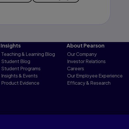
Insights
About Pearson
Teaching & Learning Blog
Our Company
Student Blog
Investor Relations
Student Programs
Careers
Insights & Events
Our Employee Experience
Product Evidence
Efficacy & Research