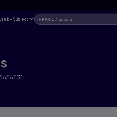
se by Subject
ts
2565653"