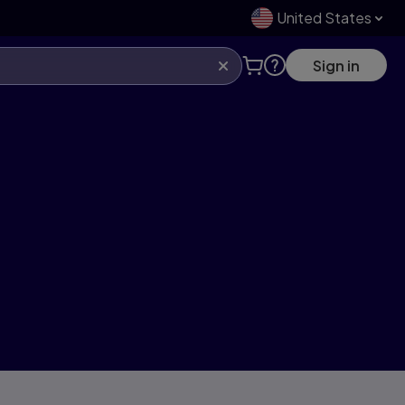
United States
Sign in