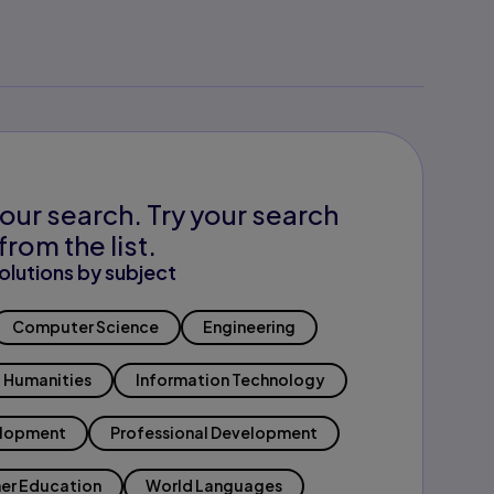
our search. Try your search
from the list.
olutions by subject
Computer Science
Engineering
Humanities
Information Technology
elopment
Professional Development
er Education
World Languages