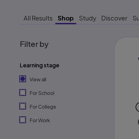
All Results
Shop
Study
Discover
S
Filter by
Learning stage
View all
For School
For College
For Work