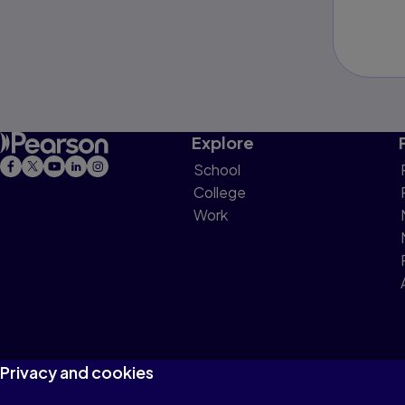
Explore
School
College
Work
Privacy and cookies