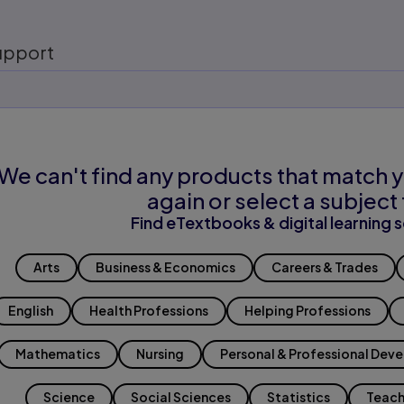
upport
We can't find any products that match y
again or select a subject 
Find eTextbooks & digital learning s
Arts
Business & Economics
Careers & Trades
English
Health Professions
Helping Professions
Mathematics
Nursing
Personal & Professional Dev
Science
Social Sciences
Statistics
Teach