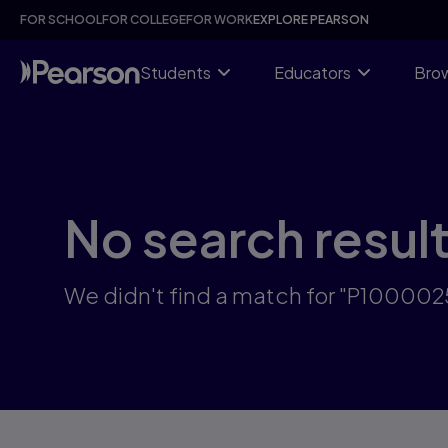
Skip
FOR SCHOOL
FOR COLLEGE
FOR WORK
EXPLORE PEARSON
to
main
content
Students
Educators
Brow
No search resul
We didn't find a match for "P10000