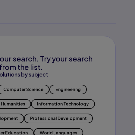
our search. Try your search
from the list.
olutions by subject
Computer Science
Engineering
Humanities
Information Technology
elopment
Professional Development
er Education
World Languages