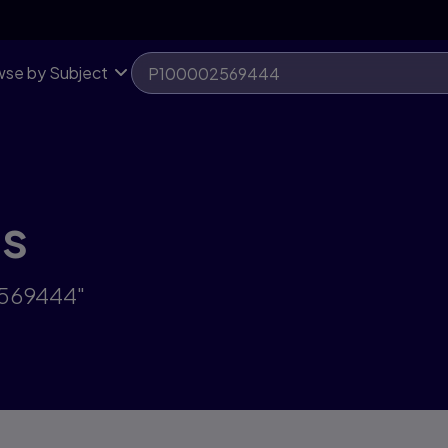
se by Subject
ts
2569444"