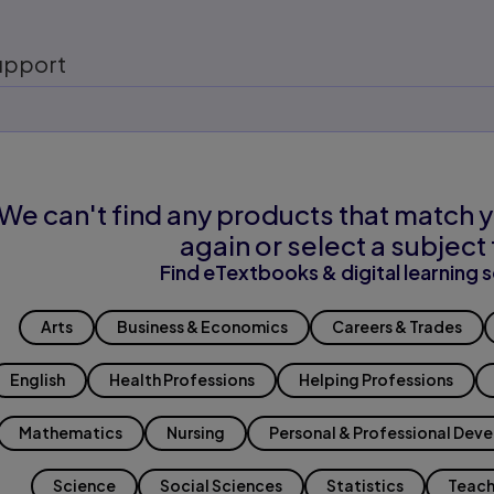
upport
We can't find any products that match y
again or select a subject 
Find eTextbooks & digital learning s
Arts
Business & Economics
Careers & Trades
English
Health Professions
Helping Professions
Mathematics
Nursing
Personal & Professional Dev
Science
Social Sciences
Statistics
Teach