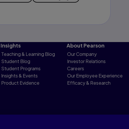
Insights
About Pearson
Teaching & Learning Blog
Our Company
Student Blog
Investor Relations
Student Programs
Careers
Insights & Events
Our Employee Experience
Product Evidence
Efficacy & Research