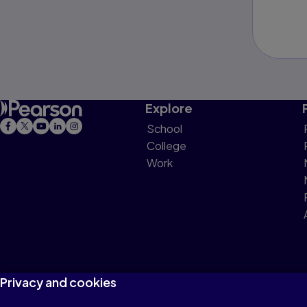
Explore
School
College
Work
Privacy and cookies