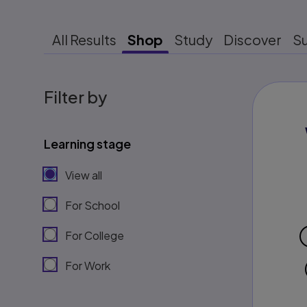
All Results
Shop
Study
Discover
S
Filter by
Learning stage
View all
For School
For College
For Work