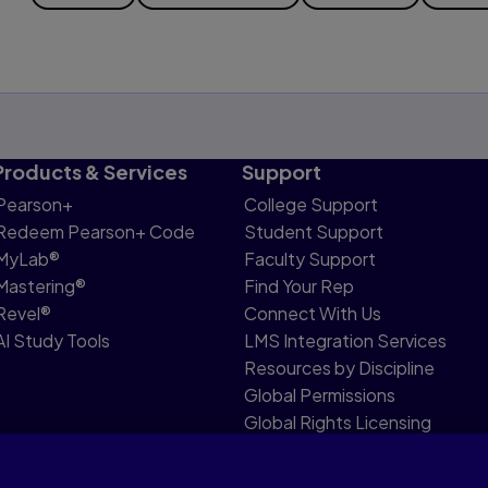
Products & Services
Support
Pearson+
College Support
Redeem Pearson+ Code
Student Support
MyLab®
Faculty Support
Mastering®
Find Your Rep
Revel®
Connect With Us
AI Study Tools
LMS Integration Services
Resources by Discipline
Global Permissions
Global Rights Licensing
Report Piracy