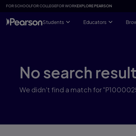
Skip
FOR SCHOOL
FOR COLLEGE
FOR WORK
EXPLORE PEARSON
to
main
content
Students
Educators
Brow
No search resul
We didn't find a match for "P10000