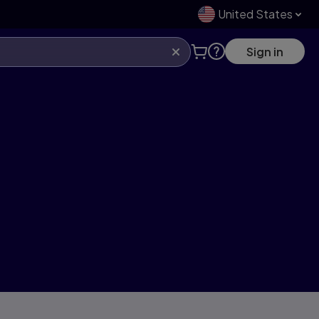
United States
Sign in