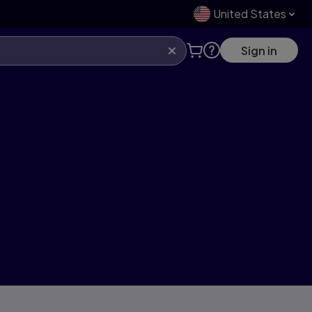
United States
Sign in