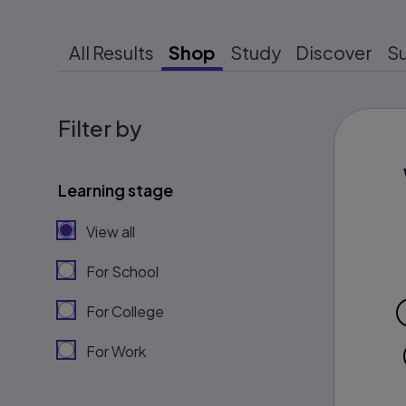
All Results
Shop
Study
Discover
S
Filter by
Learning stage
View all
For School
For College
For Work