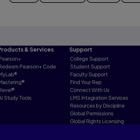
Products & Services
Support
Pearson+
College Support
Redeem Pearson+ Code
Student Support
MyLab®
Faculty Support
Mastering®
Find Your Rep
Revel®
Connect With Us
AI Study Tools
LMS Integration Services
Resources by Discipline
Global Permissions
Global Rights Licensing
Report Piracy