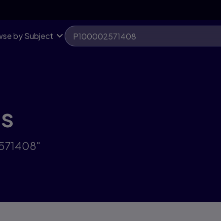
se by Subject
ts
2571408"