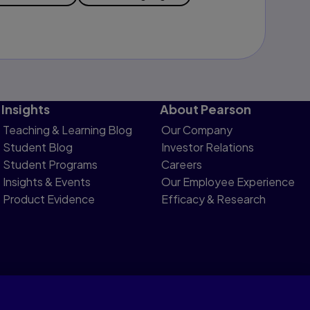
Insights
About Pearson
Teaching & Learning Blog
Our Company
Student Blog
Investor Relations
Student Programs
Careers
Insights & Events
Our Employee Experience
Product Evidence
Efficacy & Research