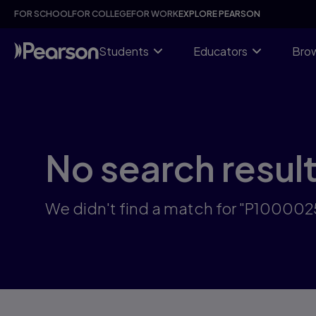
Skip
FOR SCHOOL
FOR COLLEGE
FOR WORK
EXPLORE PEARSON
to
main
content
Students
Educators
Brow
No search resul
We didn't find a match for "P10000