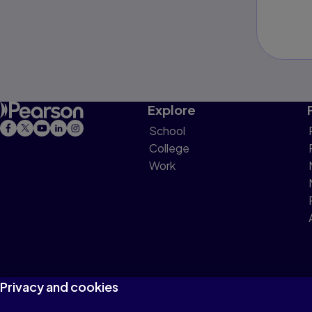
Explore
School
College
Work
Privacy and cookies