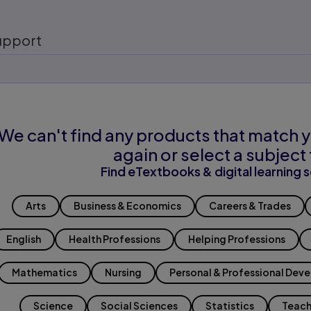
upport
We can't find any products that match y
again or select a subject 
Find eTextbooks & digital learning s
Arts
Business & Economics
Careers & Trades
English
Health Professions
Helping Professions
Mathematics
Nursing
Personal & Professional Dev
Science
Social Sciences
Statistics
Teach