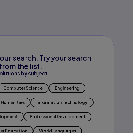
our search. Try your search
from the list.
olutions by subject
Computer Science
Engineering
Humanities
Information Technology
elopment
Professional Development
er Education
World Languages