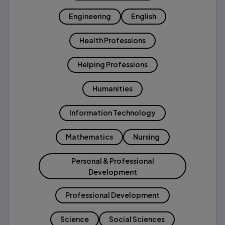
Engineering
English
Health Professions
Helping Professions
Humanities
Information Technology
Mathematics
Nursing
Personal & Professional
Development
Professional Development
Science
Social Sciences