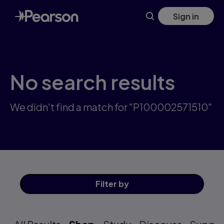
Skip
Sign in
to
main
content
No search results
We didn't find a match for "P100002571510"
Filter
by