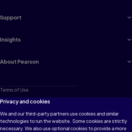
Support
Insights
About Pearson
Terms of Use
Privacy
Privacy and cookies
Cookies
We and our third-party partners use cookies and similar
technologies to run the website. Some cookies are strictly
Do not sell or share my personal information
necessary. We also use optional cookies to provide a more