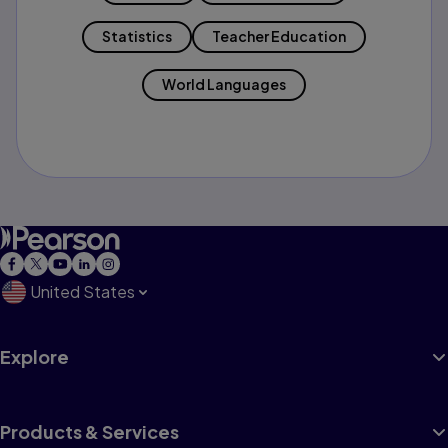
Statistics
Teacher Education
World Languages
United States
Explore
Products & Services