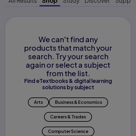
All Results
Shop
Study
Discover
Suppo
We can't find any
products that match your
search. Try your search
again or select a subject
from the list.
Find eTextbooks & digital learning
solutions by subject
Arts
Business & Economics
Careers & Trades
Computer Science