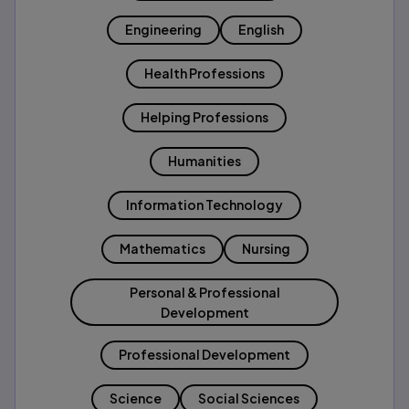
Engineering
English
Health Professions
Helping Professions
Humanities
Information Technology
Mathematics
Nursing
Personal & Professional
Development
Professional Development
Science
Social Sciences