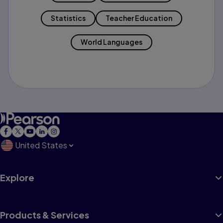
Statistics
Teacher Education
World Languages
United States
Explore
Products & Services