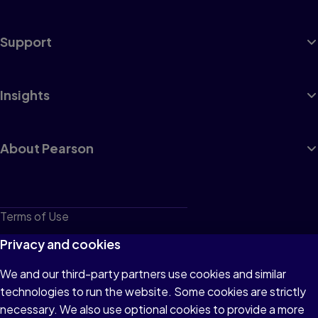
Support
Insights
About Pearson
Terms of Use
Privacy
Privacy and cookies
Cookies
We and our third-party partners use cookies and similar
technologies to run the website. Some cookies are strictly
Do not sell or share my personal information
necessary. We also use optional cookies to provide a more