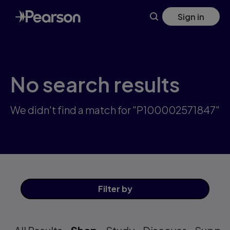
Skip
Sign in
to
main
content
No search results
We didn't find a match for "P100002571847"
Filter
by