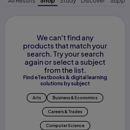
All Results
Shop
Study
Discover
Suppo
We can't find any
products that match your
search. Try your search
again or select a subject
from the list.
Find eTextbooks & digital learning
solutions by subject
Arts
Business & Economics
Careers & Trades
Computer Science