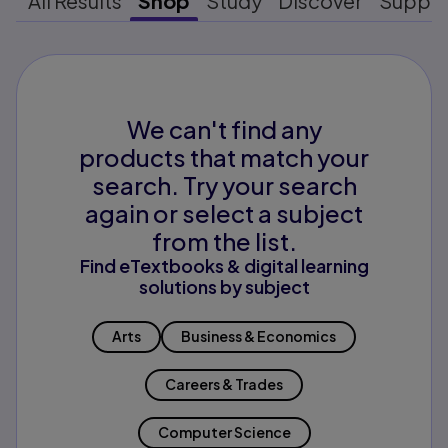
All Results
Shop
Study
Discover
Suppo
We can't find any
products that match your
search. Try your search
again or select a subject
from the list.
Find eTextbooks & digital learning
solutions by subject
Arts
Business & Economics
Careers & Trades
Computer Science