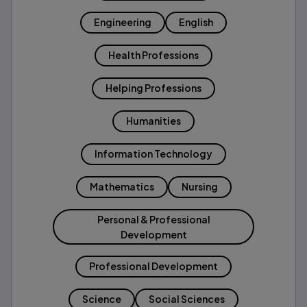
Engineering
English
Health Professions
Helping Professions
Humanities
Information Technology
Mathematics
Nursing
Personal & Professional
Development
Professional Development
Science
Social Sciences