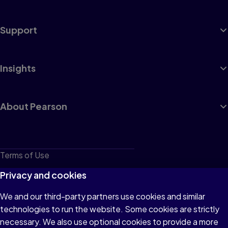
Support
Insights
About Pearson
Terms of Use
Privacy
Privacy and cookies
Cookies
We and our third-party partners use cookies and similar
technologies to run the website. Some cookies are strictly
Do not sell or share my personal information
necessary. We also use optional cookies to provide a more