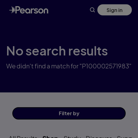
Skip
Sign in
to
main
content
No search results
We didn't find a match for "P100002571983"
Filter
by