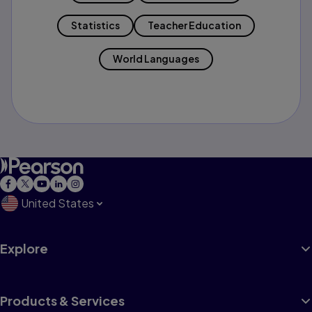
Statistics
Teacher Education
World Languages
United States
Explore
Products & Services