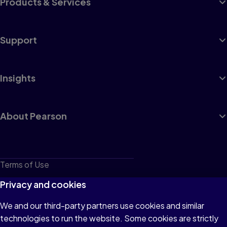
Products & Services
Support
Insights
About Pearson
Terms of Use
Privacy
Privacy and cookies
Cookies
We and our third-party partners use cookies and similar
technologies to run the website. Some cookies are strictly
Do not sell or share my personal information