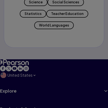
Science
Social Sciences
Statistics
Teacher Education
World Languages
United States
Explore