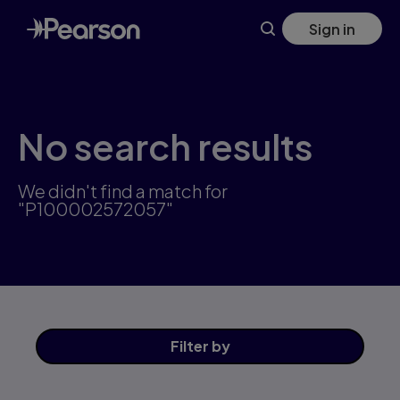
Skip
Sign in
to
main
content
No search results
We didn't find a match for
"P100002572057"
Filter
by