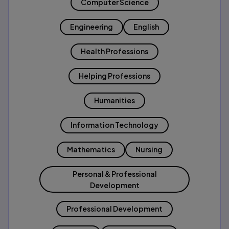
Computer Science
Engineering
English
Health Professions
Helping Professions
Humanities
Information Technology
Mathematics
Nursing
Personal & Professional
Development
Professional Development