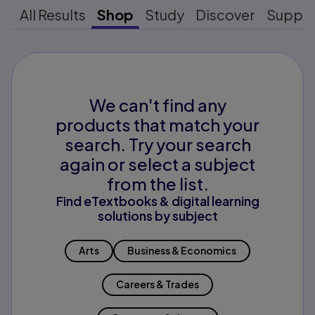
All Results
Shop
Study
Discover
Suppo
We can't find any
products that match your
search. Try your search
again or select a subject
from the list.
Find eTextbooks & digital learning
solutions by subject
Arts
Business & Economics
Careers & Trades