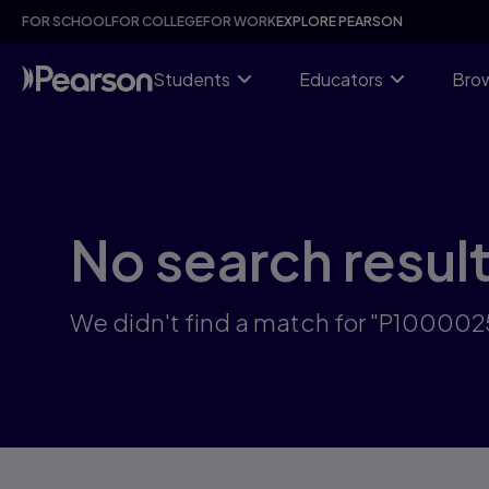
Skip
FOR SCHOOL
FOR COLLEGE
FOR WORK
EXPLORE PEARSON
to
main
content
Students
Educators
Brow
No search resul
We didn't find a match for "P100002