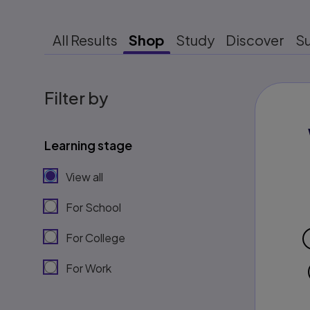
All Results
Shop
Study
Discover
S
Filter by
Learning stage
View all
For School
For College
For Work