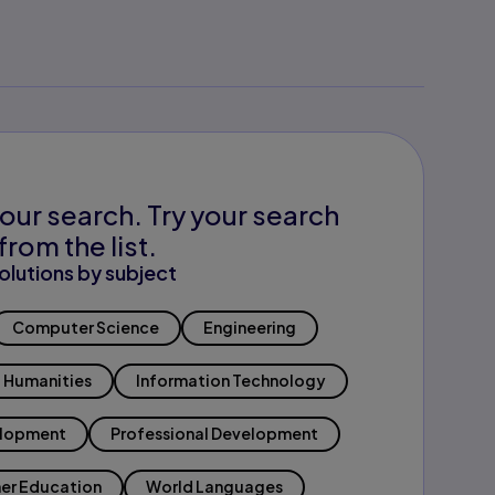
our search. Try your search
from the list.
olutions by subject
Computer Science
Engineering
Humanities
Information Technology
elopment
Professional Development
er Education
World Languages