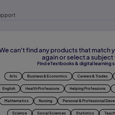
upport
We can't find any products that match y
again or select a subject 
Find eTextbooks & digital learning s
Arts
Business & Economics
Careers & Trades
English
Health Professions
Helping Professions
Mathematics
Nursing
Personal & Professional Dev
Science
Social Sciences
Statistics
Teach