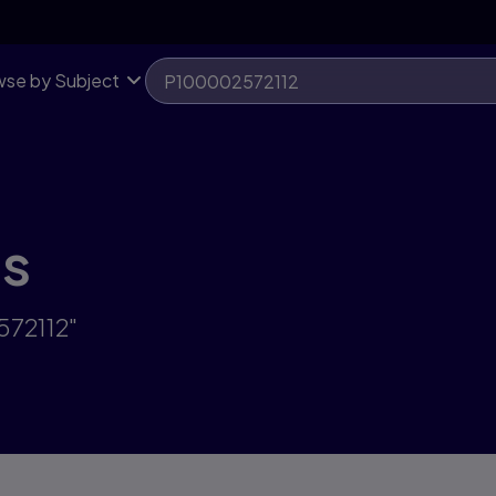
se by Subject
ts
572112"