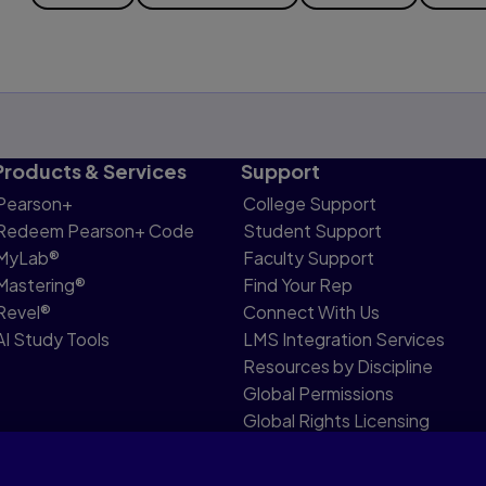
Products & Services
Support
Pearson+
College Support
Redeem Pearson+ Code
Student Support
MyLab®
Faculty Support
Mastering®
Find Your Rep
Revel®
Connect With Us
AI Study Tools
LMS Integration Services
Resources by Discipline
Global Permissions
Global Rights Licensing
Report Piracy