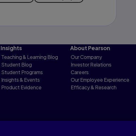
Insights
About Pearson
Teaching & Learning Blog
Our Company
Student Blog
Investor Relations
Student Programs
Careers
Insights & Events
Our Employee Experience
Product Evidence
Efficacy & Research