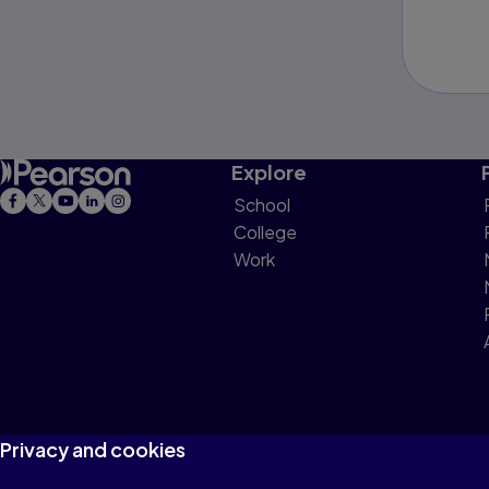
Explore
School
College
Work
Privacy and cookies