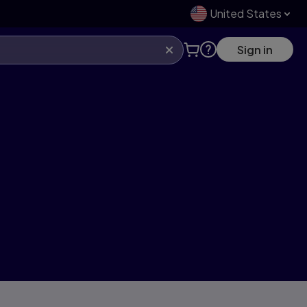
United States
Sign in