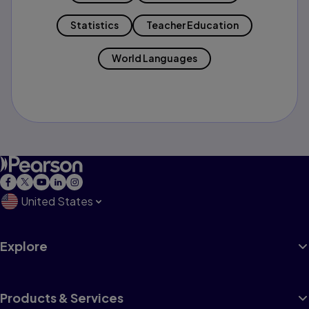
Statistics
Teacher Education
World Languages
United States
Explore
Products & Services