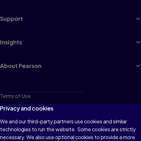
Support
Insights
About Pearson
Terms of Use
Privacy
Privacy and cookies
Cookies
We and our third-party partners use cookies and similar
technologies to run the website. Some cookies are strictly
Do not sell or share my personal information
necessary. We also use optional cookies to provide a more