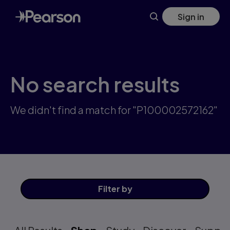
Skip
Sign in
to
main
content
No search results
We didn't find a match for "P100002572162"
Filter
by