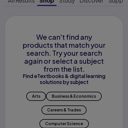
All Results
Shop
Study
Discover
Suppo
We can't find any
products that match your
search. Try your search
again or select a subject
from the list.
Find eTextbooks & digital learning
solutions by subject
Arts
Business & Economics
Careers & Trades
Computer Science