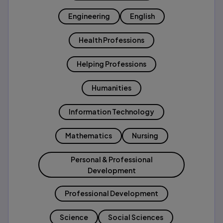
Engineering
English
Health Professions
Helping Professions
Humanities
Information Technology
Mathematics
Nursing
Personal & Professional
Development
Professional Development
Science
Social Sciences