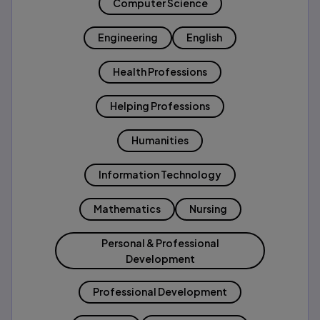
Computer Science
Engineering
English
Health Professions
Helping Professions
Humanities
Information Technology
Mathematics
Nursing
Personal & Professional
Development
Professional Development