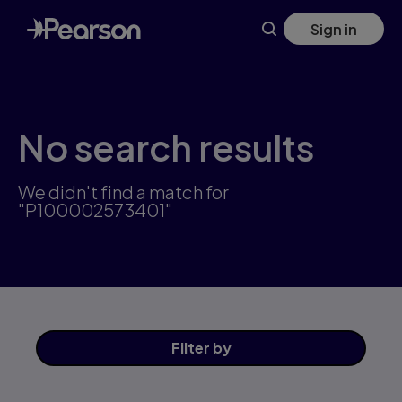
Skip
Sign in
to
main
content
No search results
We didn't find a match for
"P100002573401"
Filter
by