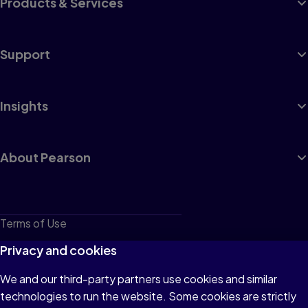
Products & Services
Support
Insights
About Pearson
Terms of Use
Privacy
Privacy and cookies
Cookies
We and our third-party partners use cookies and similar
technologies to run the website. Some cookies are strictly
Do not sell or share my personal information