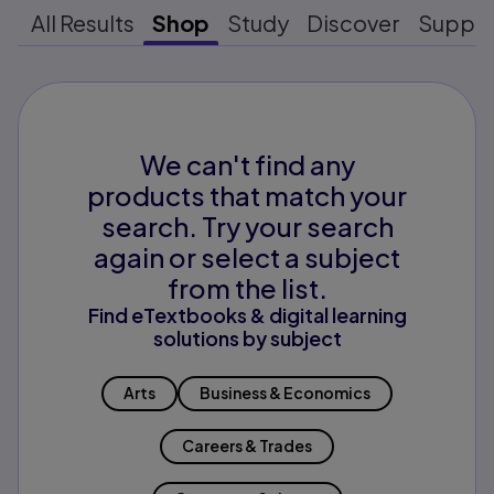
All Results
Shop
Study
Discover
Suppo
We can't find any
products that match your
search. Try your search
again or select a subject
from the list.
Find eTextbooks & digital learning
solutions by subject
Arts
Business & Economics
Careers & Trades