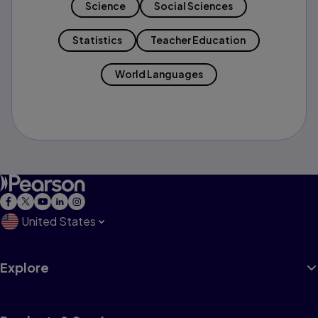
Science
Social Sciences
Statistics
Teacher Education
World Languages
United States
Explore