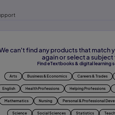
upport
We can't find any products that match y
again or select a subject 
Find eTextbooks & digital learning s
Arts
Business & Economics
Careers & Trades
English
Health Professions
Helping Professions
Mathematics
Nursing
Personal & Professional Dev
Science
Social Sciences
Statistics
Teach