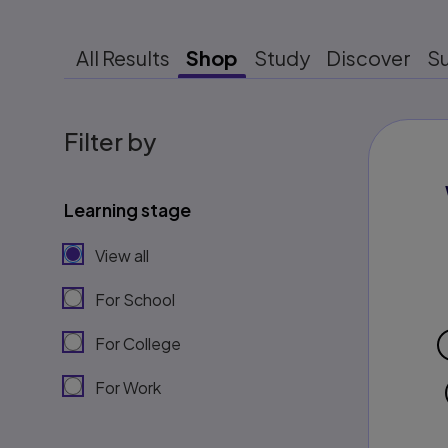
All Results
Shop
Study
Discover
S
Filter by
Learning stage
View all
For School
For College
For Work