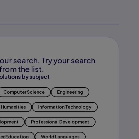
our search. Try your search
from the list.
olutions by subject
Computer Science
Engineering
Humanities
Information Technology
elopment
Professional Development
er Education
World Languages