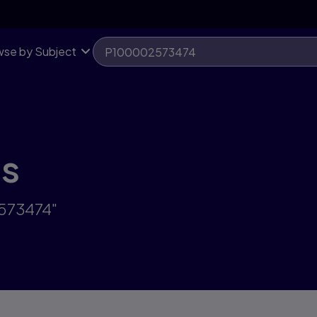
se by Subject
ts
2573474"