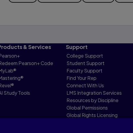
Products & Services
Support
Pearson+
College Support
Redeem Pearson+ Code
Student Support
MyLab®
Faculty Support
Mastering®
Find Your Rep
Revel®
Connect With Us
AI Study Tools
LMS Integration Services
Resources by Discipline
Global Permissions
Global Rights Licensing
Report Piracy