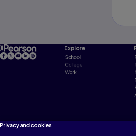
Explore
School
College
Work
Privacy and cookies