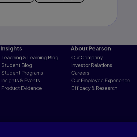
Insights
About Pearson
Teaching & Learning Blog
Our Company
Student Blog
Investor Relations
Student Programs
Careers
Insights & Events
Our Employee Experience
Product Evidence
Efficacy & Research