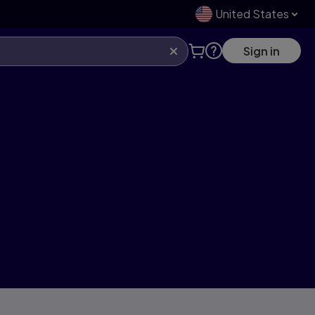
United States
Sign in