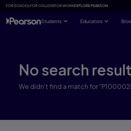
Skip
FOR SCHOOL
FOR COLLEGE
FOR WORK
EXPLORE PEARSON
to
main
content
Students
Educators
Brow
No search resul
We didn't find a match for "P10000