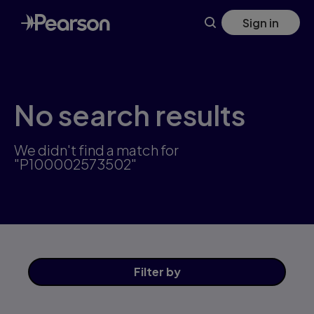
Skip
Sign in
to
main
content
No search results
We didn't find a match for
"P100002573502"
Filter
by