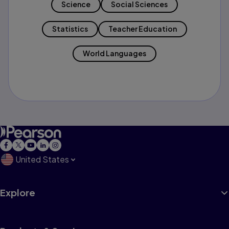
Science
Social Sciences
Statistics
Teacher Education
World Languages
United States
Explore