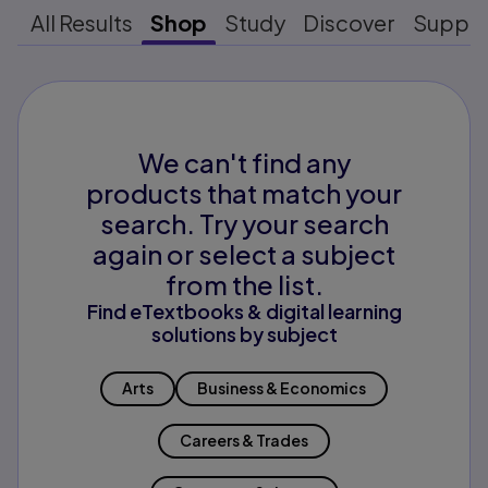
All Results
Shop
Study
Discover
Suppo
We can't find any
products that match your
search. Try your search
again or select a subject
from the list.
Find eTextbooks & digital learning
solutions by subject
Arts
Business & Economics
Careers & Trades