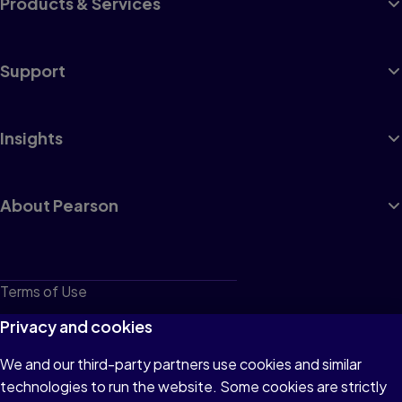
Products & Services
Support
Insights
About Pearson
Terms of Use
Privacy
Privacy and cookies
Cookies
We and our third-party partners use cookies and similar
technologies to run the website. Some cookies are strictly
Do not sell or share my personal information