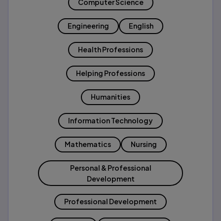
Computer Science
Engineering
English
Health Professions
Helping Professions
Humanities
Information Technology
Mathematics
Nursing
Personal & Professional
Development
Professional Development