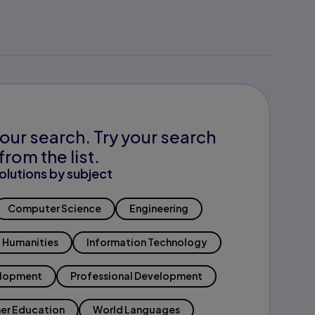
our search. Try your search
from the list.
olutions by subject
Computer Science
Engineering
Humanities
Information Technology
elopment
Professional Development
er Education
World Languages