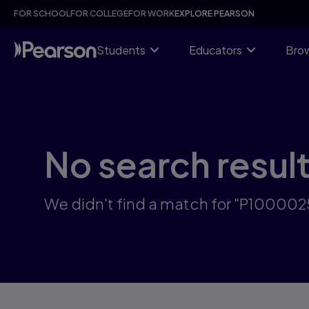
Skip
FOR SCHOOL
FOR COLLEGE
FOR WORK
EXPLORE PEARSON
to
main
content
Students
Educators
Brow
No search resul
We didn't find a match for "P10000