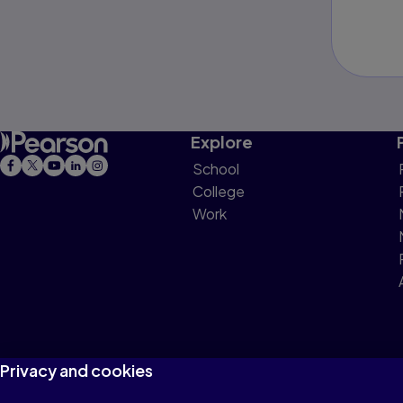
Explore
School
College
Work
Privacy and cookies