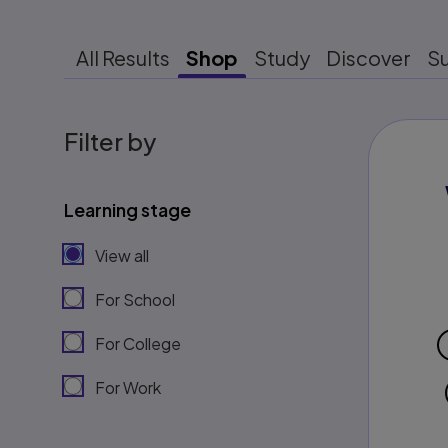
All Results
Shop
Study
Discover
S
Filter by
Learning stage
View all
For School
For College
For Work