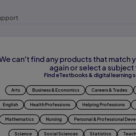
upport
We can't find any products that match y
again or select a subject 
Find eTextbooks & digital learning s
Arts
Business & Economics
Careers & Trades
English
Health Professions
Helping Professions
Mathematics
Nursing
Personal & Professional Dev
Science
Social Sciences
Statistics
Teach