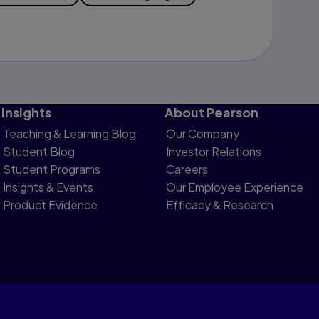
Insights
About Pearson
Teaching & Learning Blog
Our Company
Student Blog
Investor Relations
Student Programs
Careers
Insights & Events
Our Employee Experience
Product Evidence
Efficacy & Research