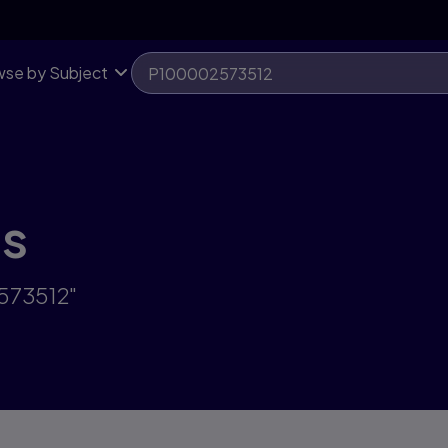
se by Subject
ts
2573512"