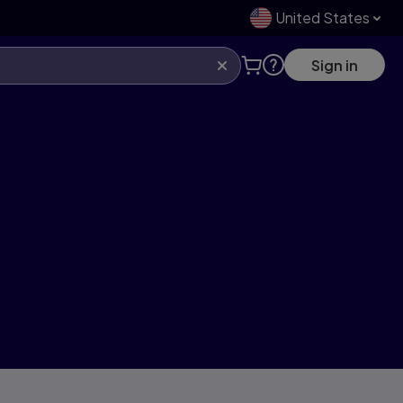
United States
Sign in