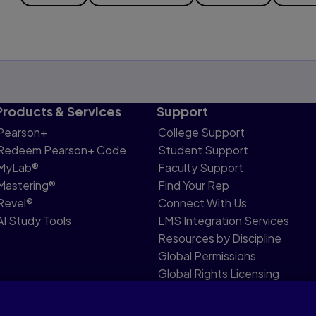
Products & Services
Support
Pearson+
College Support
Redeem Pearson+ Code
Student Support
MyLab®
Faculty Support
Mastering®
Find Your Rep
Revel®
Connect With Us
AI Study Tools
LMS Integration Services
Resources by Discipline
Global Permissions
Global Rights Licensing
Report Piracy