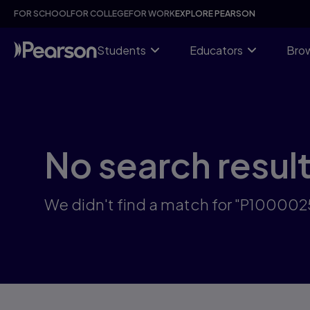
Skip
FOR SCHOOL
FOR COLLEGE
FOR WORK
EXPLORE PEARSON
to
main
content
Students
Educators
Brow
No search resul
We didn't find a match for "P10000