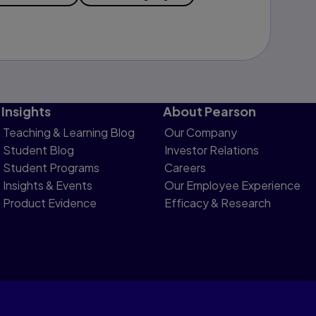
Insights
About Pearson
Teaching & Learning Blog
Our Company
Student Blog
Investor Relations
Student Programs
Careers
Insights & Events
Our Employee Experience
Product Evidence
Efficacy & Research