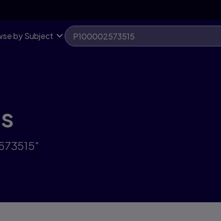
se by Subject
ts
2573515"