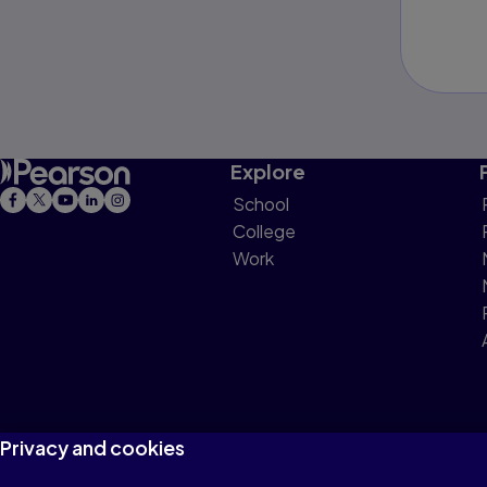
Explore
School
College
Work
Privacy and cookies