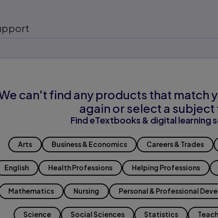
upport
We can't find any products that match y
again or select a subject 
Find eTextbooks & digital learning s
Arts
Business & Economics
Careers & Trades
English
Health Professions
Helping Professions
Mathematics
Nursing
Personal & Professional Dev
Science
Social Sciences
Statistics
Teach