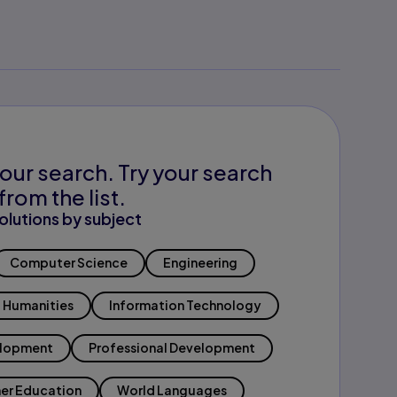
our search. Try your search
from the list.
olutions by subject
Computer Science
Engineering
Humanities
Information Technology
elopment
Professional Development
er Education
World Languages