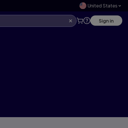
United States
Sign in