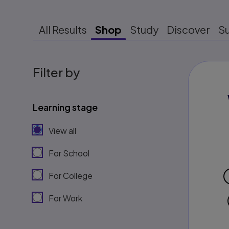
All Results
Shop
Study
Discover
S
Filter by
Learning stage
View all
For School
For College
For Work