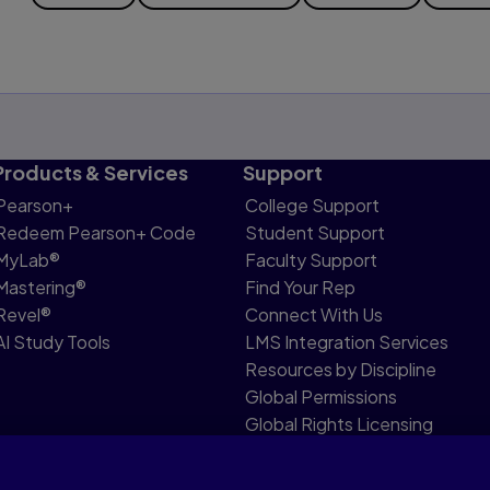
Products & Services
Support
Pearson+
College Support
Redeem Pearson+ Code
Student Support
MyLab®
Faculty Support
Mastering®
Find Your Rep
Revel®
Connect With Us
AI Study Tools
LMS Integration Services
Resources by Discipline
Global Permissions
Global Rights Licensing
Report Piracy