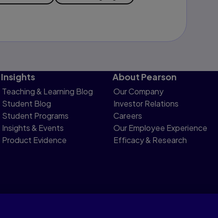
Insights
About Pearson
Teaching & Learning Blog
Our Company
Student Blog
Investor Relations
Student Programs
Careers
Insights & Events
Our Employee Experience
Product Evidence
Efficacy & Research