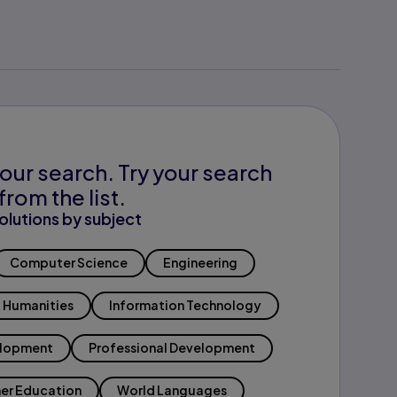
our search. Try your search
from the list.
olutions by subject
Computer Science
Engineering
Humanities
Information Technology
elopment
Professional Development
er Education
World Languages