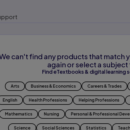
upport
We can't find any products that match y
again or select a subject 
Find eTextbooks & digital learning s
Arts
Business & Economics
Careers & Trades
English
Health Professions
Helping Professions
Mathematics
Nursing
Personal & Professional Dev
Science
Social Sciences
Statistics
Teach