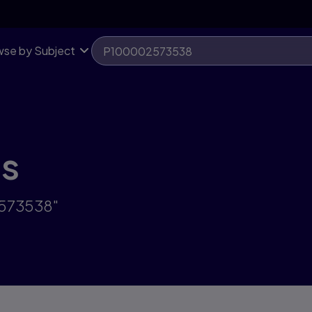
se by Subject
ts
2573538"