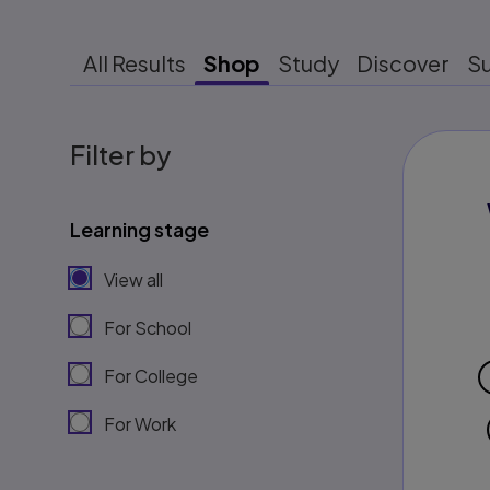
All Results
Shop
Study
Discover
S
Filter by
Learning stage
View all
For School
For College
For Work