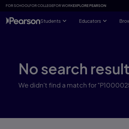
Skip
FOR SCHOOL
FOR COLLEGE
FOR WORK
EXPLORE PEARSON
to
main
content
Students
Educators
Brow
No search resul
We didn't find a match for "P10000