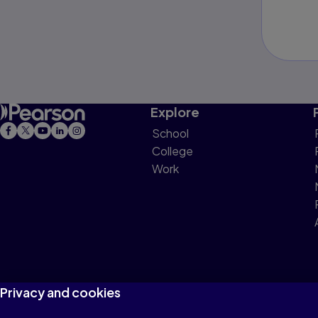
Explore
School
College
Work
Privacy and cookies