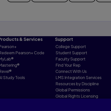
Products & Services
Support
Pearson+
College Support
Redeem Pearson+ Code
Student Support
MyLab®
Faculty Support
Mastering®
Find Your Rep
Revel®
Connect With Us
AI Study Tools
LMS Integration Services
Resources by Discipline
Global Permissions
Global Rights Licensing
Report Piracy