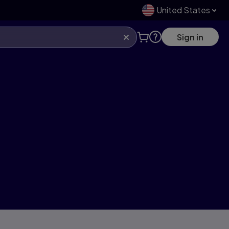
United States
Sign in