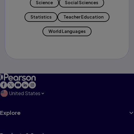
Science
Social Sciences
Statistics
Teacher Education
World Languages
United States
Explore