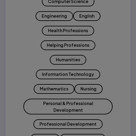
Computer Science
Engineering
English
Health Professions
Helping Professions
Humanities
Information Technology
Mathematics
Nursing
Personal & Professional
Development
Professional Development