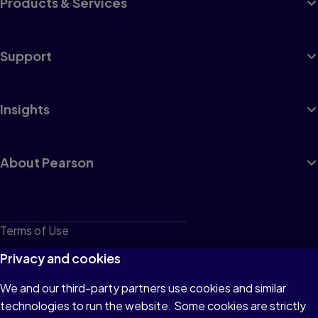
Products & Services
Support
Insights
About Pearson
Terms of Use
Privacy
Privacy and cookies
Cookies
We and our third-party partners use cookies and similar
technologies to run the website. Some cookies are strictly
Do not sell or share my personal information