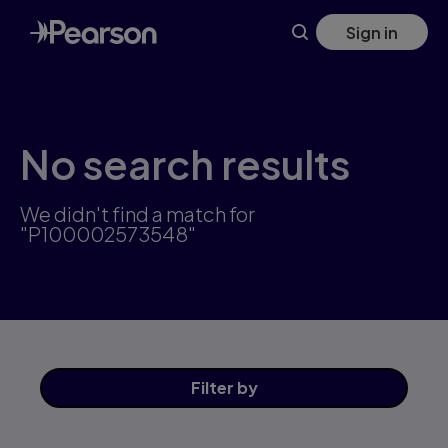
Skip
Sign in
to
main
content
No search results
We didn't find a match for
"P100002573548"
Filter
by