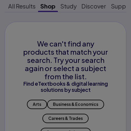
All Results
Shop
Study
Discover
Suppo
We can't find any
products that match your
search. Try your search
again or select a subject
from the list.
Find eTextbooks & digital learning
solutions by subject
Arts
Business & Economics
Careers & Trades