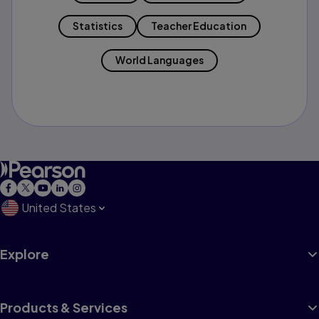
Statistics
Teacher Education
World Languages
United States
Explore
Products & Services