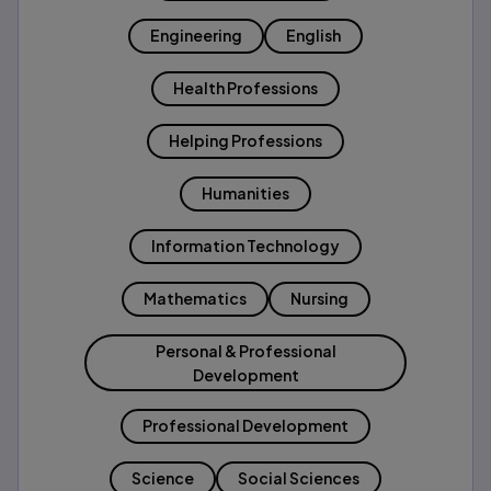
Engineering
English
Health Professions
Helping Professions
Humanities
Information Technology
Mathematics
Nursing
Personal & Professional
Development
Professional Development
Science
Social Sciences