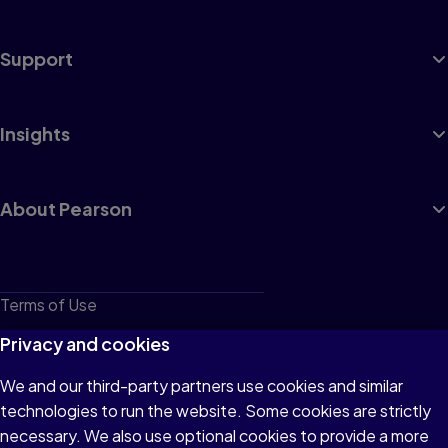
Support
Insights
About Pearson
Terms of Use
Privacy
Privacy and cookies
Cookies
We and our third-party partners use cookies and similar
technologies to run the website. Some cookies are strictly
Do not sell or share my personal information
necessary. We also use optional cookies to provide a more