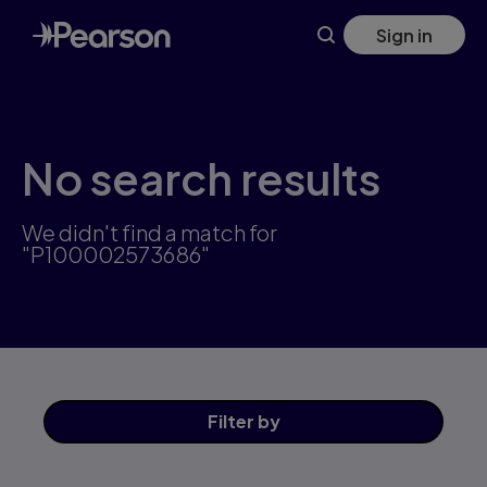
Skip
Sign in
to
main
content
No search results
We didn't find a match for
"P100002573686"
Filter
by