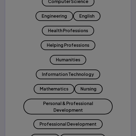
Computer Science
Engineering
English
Health Professions
Helping Professions
Humanities
Information Technology
Mathematics
Nursing
Personal & Professional
Development
Professional Development