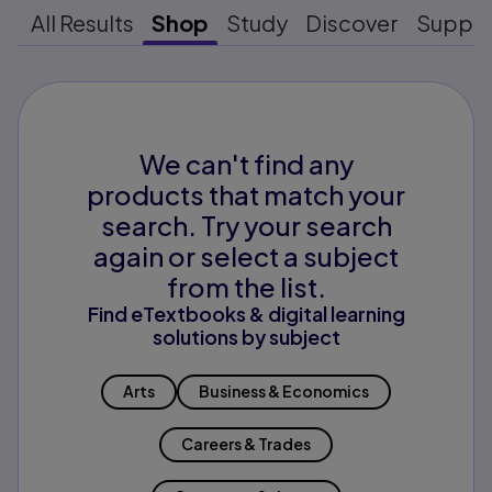
All Results
Shop
Study
Discover
Suppo
We can't find any
products that match your
search. Try your search
again or select a subject
from the list.
Find eTextbooks & digital learning
solutions by subject
Arts
Business & Economics
Careers & Trades