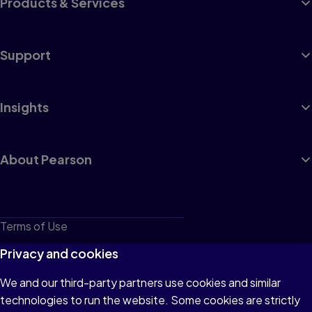
Products & Services
Support
Insights
About Pearson
Terms of Use
Privacy
Privacy and cookies
Cookies
We and our third-party partners use cookies and similar
technologies to run the website. Some cookies are strictly
Do not sell or share my personal information