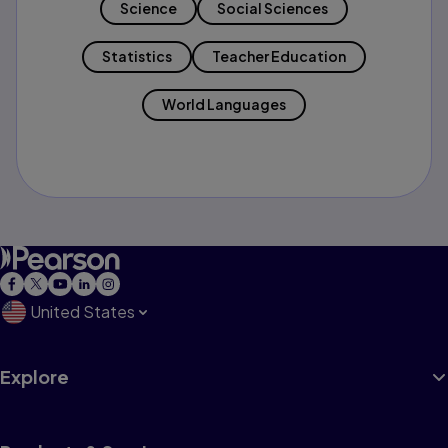
Science
Social Sciences
Statistics
Teacher Education
World Languages
United States
Explore