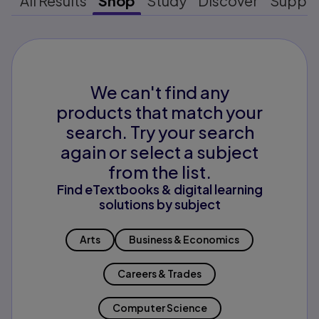
All Results
Shop
Study
Discover
Suppo
We can't find any
products that match your
search. Try your search
again or select a subject
from the list.
Find eTextbooks & digital learning
solutions by subject
Arts
Business & Economics
Careers & Trades
Computer Science