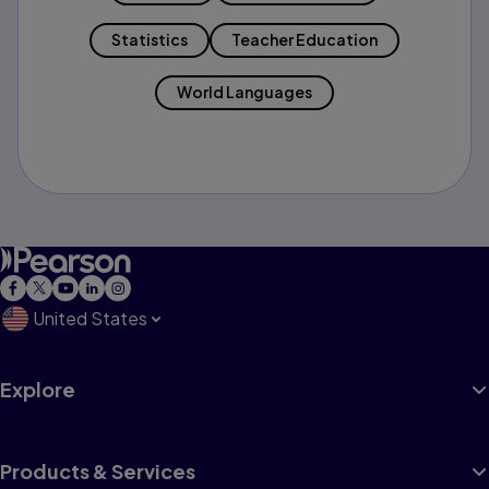
Statistics
Teacher Education
World Languages
United States
Explore
Products & Services