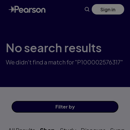
Skip
Sign in
to
main
content
No search results
We didn't find a match for "P100002576317"
Filter
by