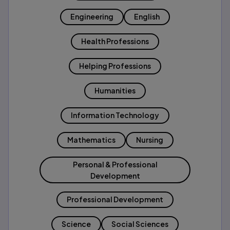
Engineering
English
Health Professions
Helping Professions
Humanities
Information Technology
Mathematics
Nursing
Personal & Professional
Development
Professional Development
Science
Social Sciences