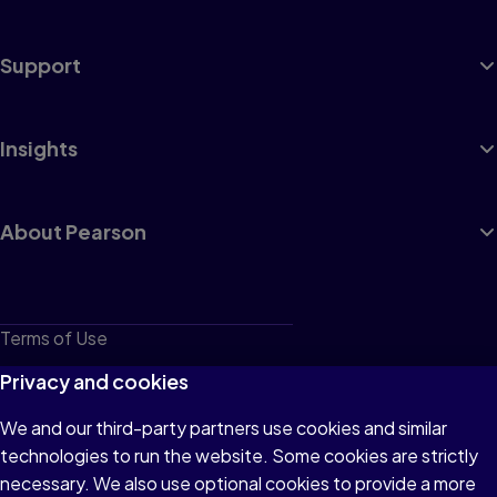
Support
Insights
About Pearson
Terms of Use
Privacy
Privacy and cookies
Cookies
We and our third-party partners use cookies and similar
technologies to run the website. Some cookies are strictly
Do not sell or share my personal information
necessary. We also use optional cookies to provide a more