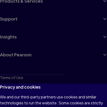
Products & Services
Support
Insights
About Pearson
Terms of Use
Privacy
Privacy and cookies
Cookies
We and our third-party partners use cookies and similar
technologies to run the website. Some cookies are strictly
Do not sell or share my personal information