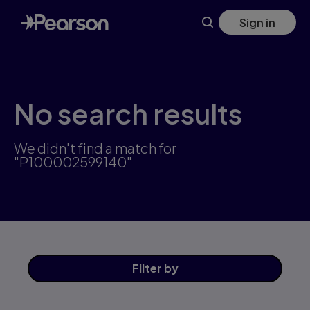
Skip
Sign in
to
main
content
No search results
We didn't find a match for
"P100002599140"
Filter
by