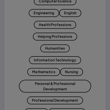
Computer Science
Engineering
English
Health Professions
Helping Professions
Humanities
Information Technology
Mathematics
Nursing
Personal & Professional
Development
Professional Development