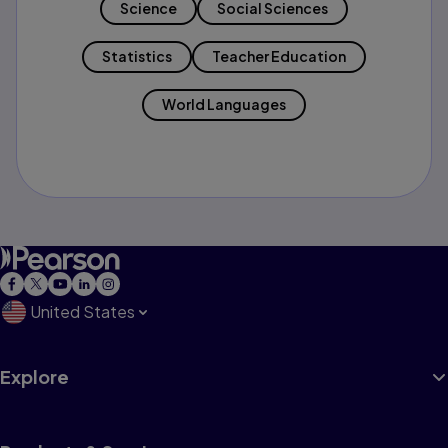
Science
Social Sciences
Statistics
Teacher Education
World Languages
United States
Explore