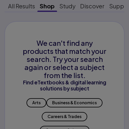
All Results
Shop
Study
Discover
Suppo
We can't find any
products that match your
search. Try your search
again or select a subject
from the list.
Find eTextbooks & digital learning
solutions by subject
Arts
Business & Economics
Careers & Trades