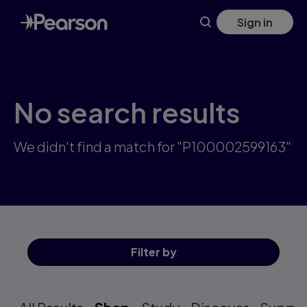
Skip
Sign in
to
main
content
No search results
We didn't find a match for "P100002599163"
Filter
by