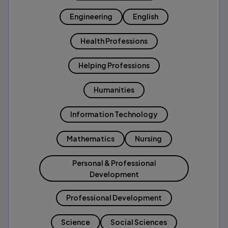
Engineering
English
Health Professions
Helping Professions
Humanities
Information Technology
Mathematics
Nursing
Personal & Professional
Development
Professional Development
Science
Social Sciences