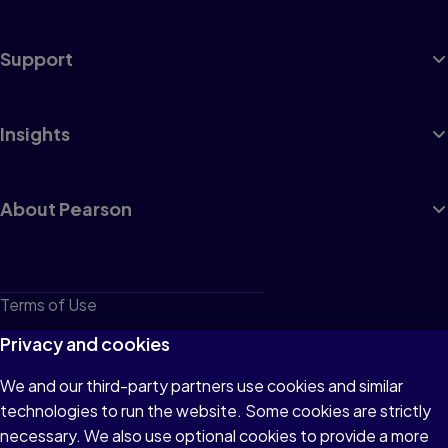
Support
Insights
About Pearson
Terms of Use
Privacy
Privacy and cookies
Cookies
We and our third-party partners use cookies and similar
technologies to run the website. Some cookies are strictly
Do not sell or share my personal information
necessary. We also use optional cookies to provide a more