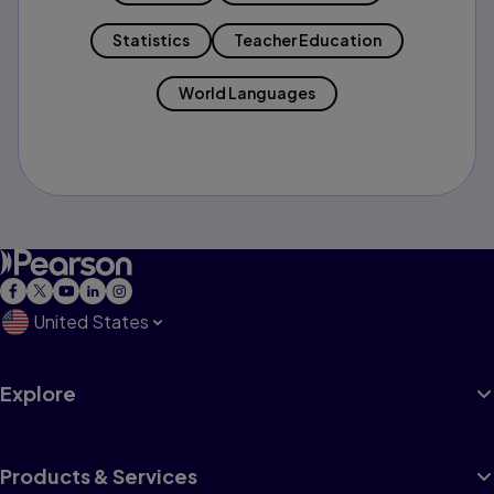
Statistics
Teacher Education
World Languages
United States
Explore
Products & Services