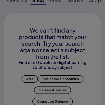
All Results
Shop
Study
Discover
Suppo
We can't find any
products that match your
search. Try your search
again or select a subject
from the list.
Find eTextbooks & digital learning
solutions by subject
Arts
Business & Economics
Careers & Trades
Computer Science