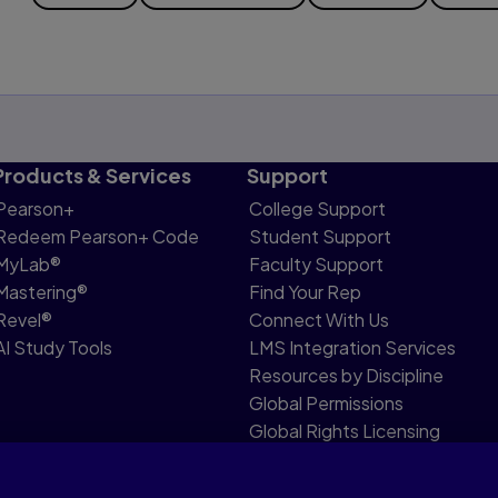
Products & Services
Support
Pearson+
College Support
Redeem Pearson+ Code
Student Support
MyLab®
Faculty Support
Mastering®
Find Your Rep
Revel®
Connect With Us
AI Study Tools
LMS Integration Services
Resources by Discipline
Global Permissions
Global Rights Licensing
Report Piracy