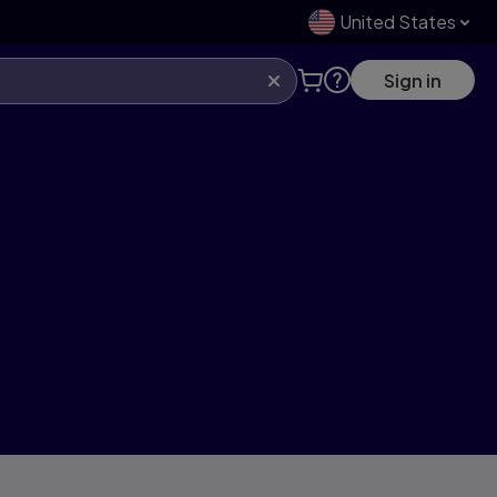
United States
Sign in