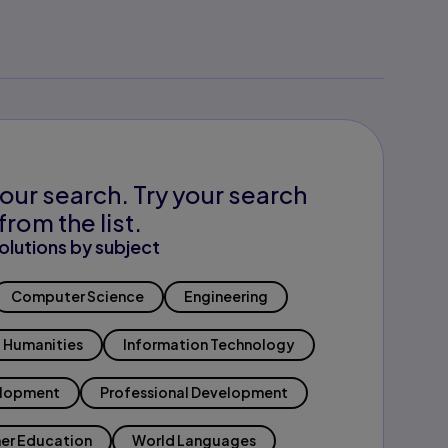
our search. Try your search
from the list.
olutions by subject
Computer Science
Engineering
Humanities
Information Technology
elopment
Professional Development
er Education
World Languages