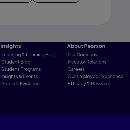
Insights
About Pearson
Teaching & Learning Blog
Our Company
Student Blog
Investor Relations
Student Programs
Careers
Insights & Events
Our Employee Experience
Product Evidence
Efficacy & Research