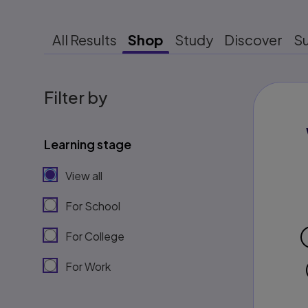
All Results
Shop
Study
Discover
S
Filter by
Learning stage
View all
For School
For College
For Work