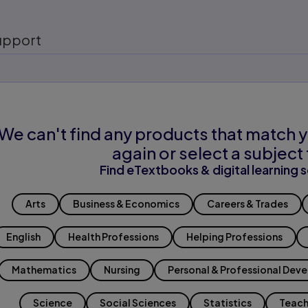
upport
We can't find any products that match y
again or select a subject 
Find eTextbooks & digital learning s
Arts
Business & Economics
Careers & Trades
English
Health Professions
Helping Professions
Mathematics
Nursing
Personal & Professional Dev
Science
Social Sciences
Statistics
Teach