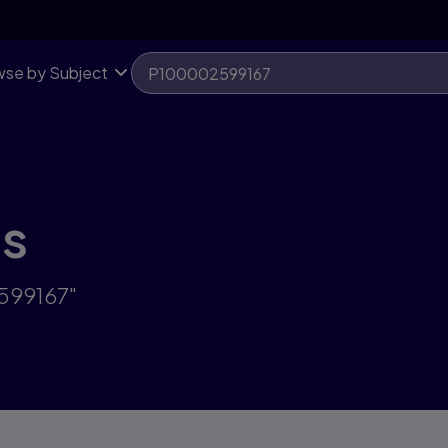
se by Subject
ts
2599167"