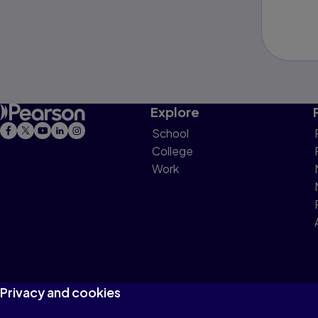
Explore
School
College
Work
Privacy and cookies