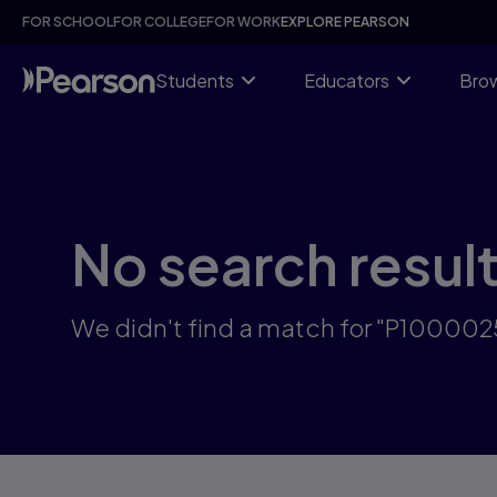
Skip
FOR SCHOOL
FOR COLLEGE
FOR WORK
EXPLORE PEARSON
to
main
content
Students
Educators
Brow
No search resul
We didn't find a match for "P10000