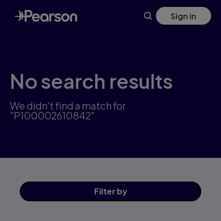
Skip
Sign in
to
main
content
No search results
We didn't find a match for
"P100002610842"
Filter
by