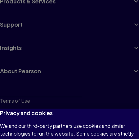
Products & Services
Support
Insights
About Pearson
Terms of Use
Privacy
Privacy and cookies
Cookies
We and our third-party partners use cookies and similar
technologies to run the website. Some cookies are strictly
Do not sell or share my personal information