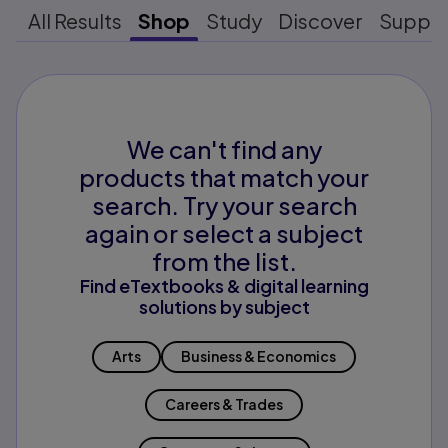
All Results
Shop
Study
Discover
Suppo
We can't find any
products that match your
search. Try your search
again or select a subject
from the list.
Find eTextbooks & digital learning
solutions by subject
Arts
Business & Economics
Careers & Trades