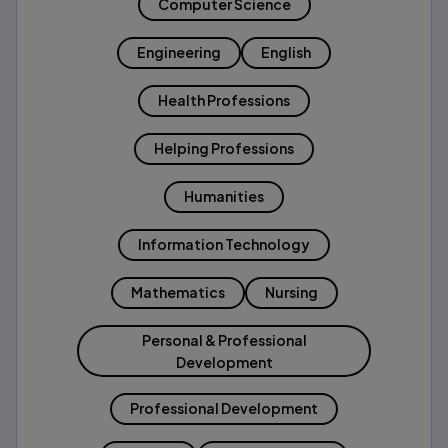
Computer Science
Engineering
English
Health Professions
Helping Professions
Humanities
Information Technology
Mathematics
Nursing
Personal & Professional
Development
Professional Development