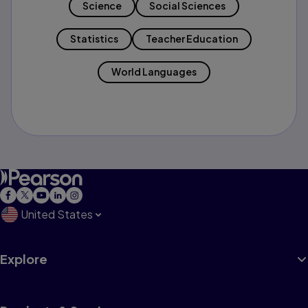
Science
Social Sciences
Statistics
Teacher Education
World Languages
United States
Explore