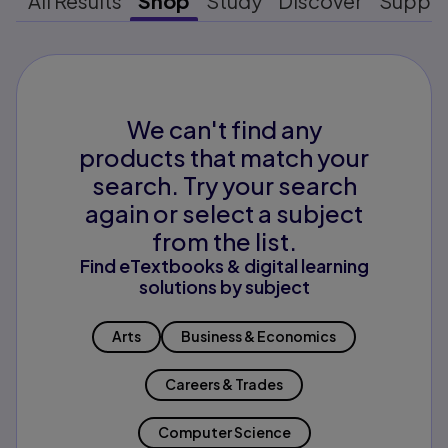
All Results
Shop
Study
Discover
Suppo
We can't find any
products that match your
search. Try your search
again or select a subject
from the list.
Find eTextbooks & digital learning
solutions by subject
Arts
Business & Economics
Careers & Trades
Computer Science