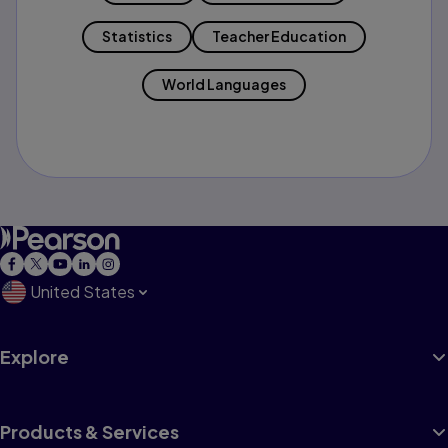
Statistics
Teacher Education
World Languages
United States
Explore
Products & Services