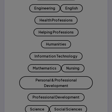
Engineering
English
Health Professions
Helping Professions
Humanities
Information Technology
Mathematics
Nursing
Personal & Professional
Development
Professional Development
Science
Social Sciences