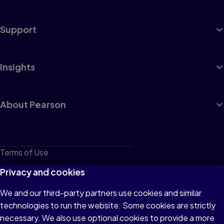
Support
Insights
About Pearson
Terms of Use
Privacy
Privacy and cookies
Cookies
We and our third-party partners use cookies and similar
technologies to run the website. Some cookies are strictly
Do not sell or share my personal information
necessary. We also use optional cookies to provide a more