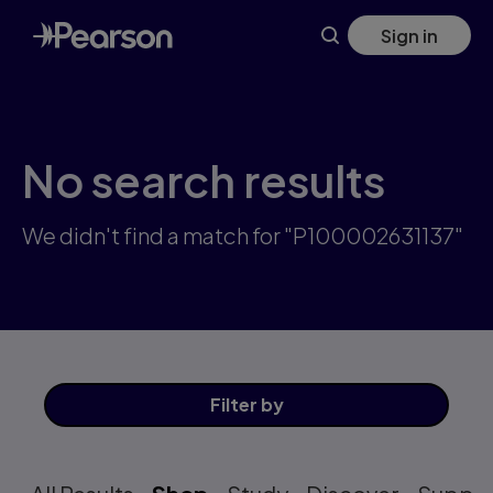
Skip
Sign in
to
main
content
No search results
We didn't find a match for "P100002631137"
Filter
by