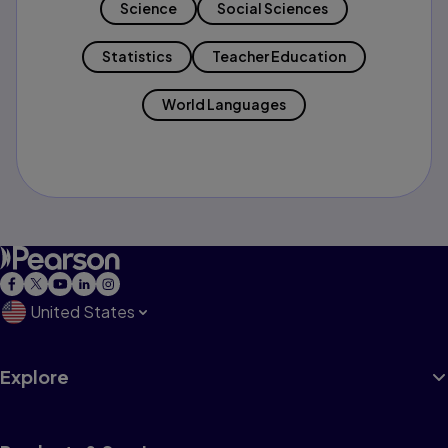
Science
Social Sciences
Statistics
Teacher Education
World Languages
United States
Explore