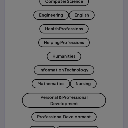
Computer Science
Engineering
English
Health Professions
Helping Professions
Humanities
Information Technology
Mathematics
Nursing
Personal & Professional
Development
Professional Development