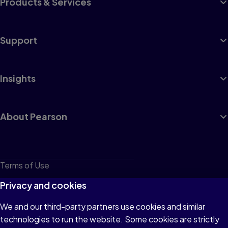
Products & Services
Support
Insights
About Pearson
Terms of Use
Privacy
Privacy and cookies
Cookies
We and our third-party partners use cookies and similar
technologies to run the website. Some cookies are strictly
Do not sell or share my personal information