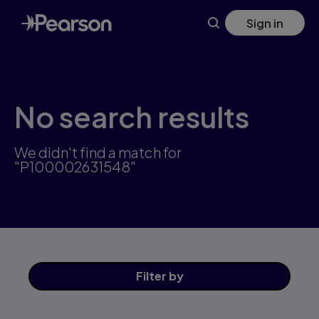
Skip
Sign in
to
main
content
No search results
We didn't find a match for
"P100002631548"
Filter
by