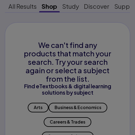
All Results
Shop
Study
Discover
Suppo
We can't find any
products that match your
search. Try your search
again or select a subject
from the list.
Find eTextbooks & digital learning
solutions by subject
Arts
Business & Economics
Careers & Trades