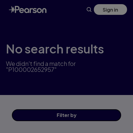
Skip
Sign in
to
main
content
No search results
We didn't find a match for
"P100002652957"
Filter
by