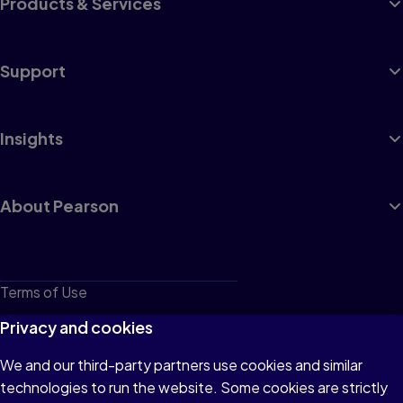
Products & Services
Support
Insights
About Pearson
Terms of Use
Privacy
Privacy and cookies
Cookies
We and our third-party partners use cookies and similar
technologies to run the website. Some cookies are strictly
Do not sell or share my personal information