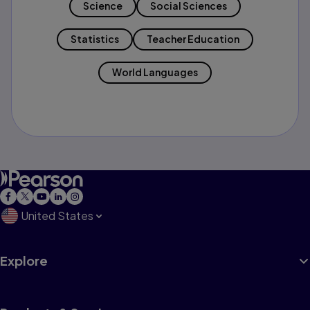
Science
Social Sciences
Statistics
Teacher Education
World Languages
United States
Explore