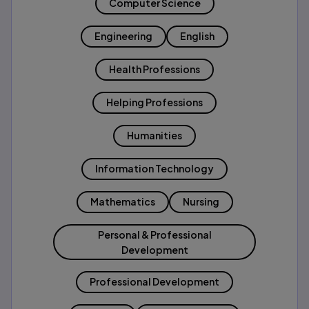
Computer Science
Engineering
English
Health Professions
Helping Professions
Humanities
Information Technology
Mathematics
Nursing
Personal & Professional
Development
Professional Development