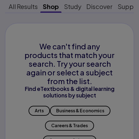
All Results
Shop
Study
Discover
Suppo
We can't find any
products that match your
search. Try your search
again or select a subject
from the list.
Find eTextbooks & digital learning
solutions by subject
Arts
Business & Economics
Careers & Trades