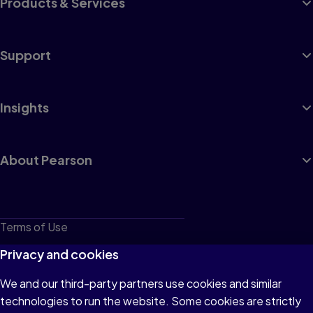
Products & Services
Support
Insights
About Pearson
Terms of Use
Privacy
Privacy and cookies
Cookies
We and our third-party partners use cookies and similar
technologies to run the website. Some cookies are strictly
Do not sell or share my personal information