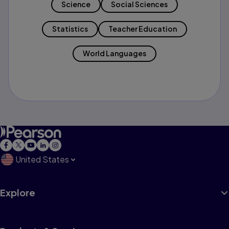
Science
Social Sciences
Statistics
Teacher Education
World Languages
United States
Explore