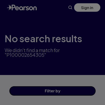
Skip
Sign in
to
main
content
No search results
We didn't find a match for
"P100002654305"
Filter
by