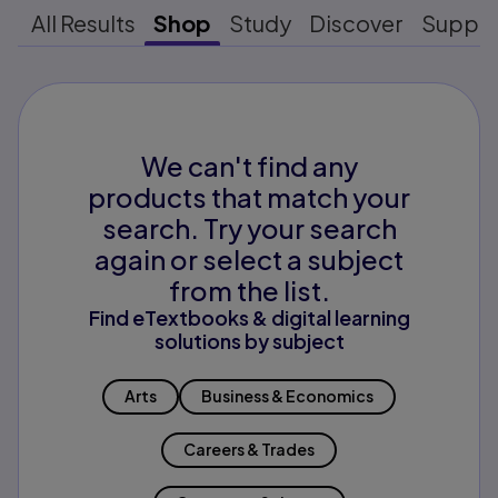
All Results
Shop
Study
Discover
Suppo
We can't find any
products that match your
search. Try your search
again or select a subject
from the list.
Find eTextbooks & digital learning
solutions by subject
Arts
Business & Economics
Careers & Trades