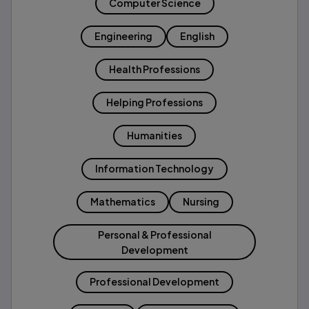
Computer Science
Engineering
English
Health Professions
Helping Professions
Humanities
Information Technology
Mathematics
Nursing
Personal & Professional
Development
Professional Development