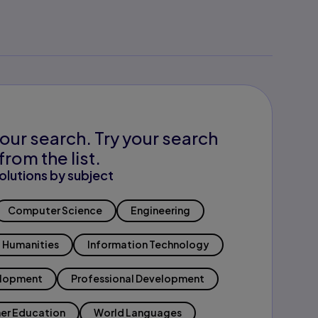
our search. Try your search
from the list.
olutions by subject
Computer Science
Engineering
Humanities
Information Technology
elopment
Professional Development
er Education
World Languages