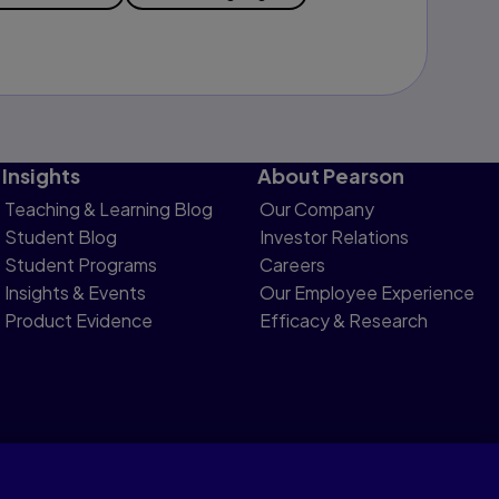
Insights
About Pearson
Teaching & Learning Blog
Our Company
Student Blog
Investor Relations
Student Programs
Careers
Insights & Events
Our Employee Experience
Product Evidence
Efficacy & Research