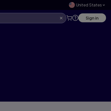
United States
Sign in