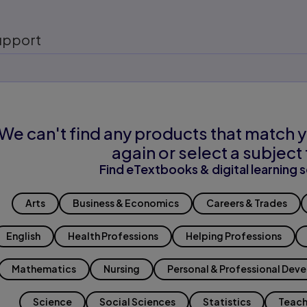
upport
We can't find any products that match y
again or select a subject 
Find eTextbooks & digital learning s
Arts
Business & Economics
Careers & Trades
English
Health Professions
Helping Professions
Mathematics
Nursing
Personal & Professional Dev
Science
Social Sciences
Statistics
Teach