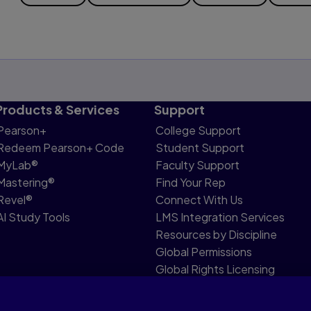
Products & Services
Support
Pearson+
College Support
Redeem Pearson+ Code
Student Support
MyLab®
Faculty Support
Mastering®
Find Your Rep
Revel®
Connect With Us
AI Study Tools
LMS Integration Services
Resources by Discipline
Global Permissions
Global Rights Licensing
Report Piracy