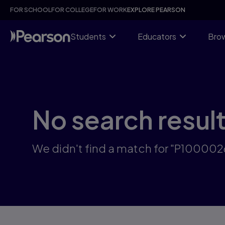
Skip
FOR SCHOOL
FOR COLLEGE
FOR WORK
EXPLORE PEARSON
to
main
content
Students
Educators
Brow
No search resul
We didn't find a match for "P10000