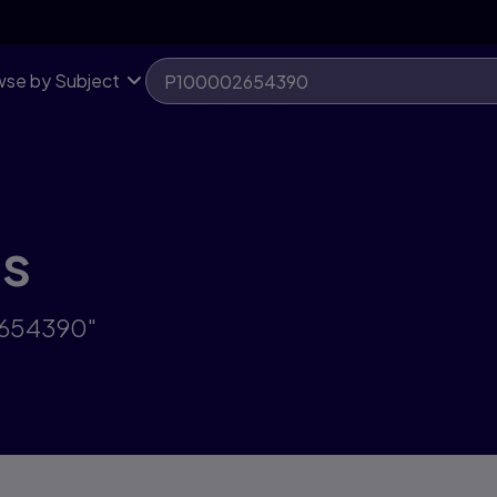
se by Subject
ts
2654390"