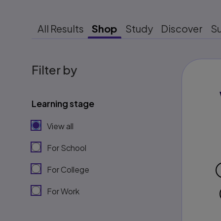
All Results
Shop
Study
Discover
S
Filter by
Learning stage
View all
For School
For College
For Work