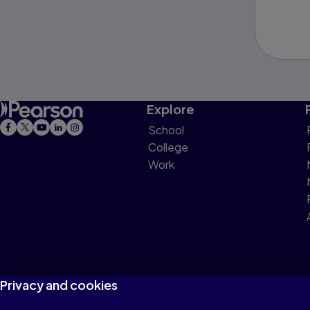
Explore
School
College
Work
Privacy and cookies