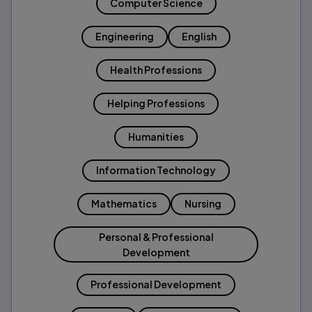
Computer Science
Engineering
English
Health Professions
Helping Professions
Humanities
Information Technology
Mathematics
Nursing
Personal & Professional
Development
Professional Development