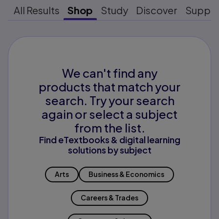
All Results
Shop
Study
Discover
Suppo
We can't find any
products that match your
search. Try your search
again or select a subject
from the list.
Find eTextbooks & digital learning
solutions by subject
Arts
Business & Economics
Careers & Trades