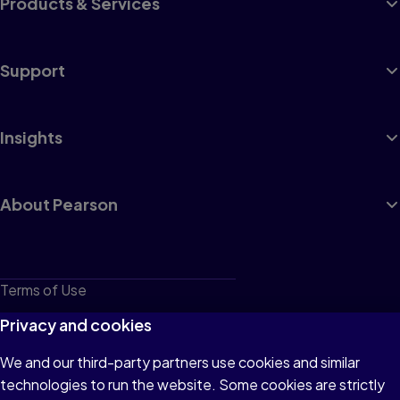
Products & Services
Support
Insights
About Pearson
Terms of Use
Privacy
Privacy and cookies
Cookies
We and our third-party partners use cookies and similar
technologies to run the website. Some cookies are strictly
Do not sell or share my personal information