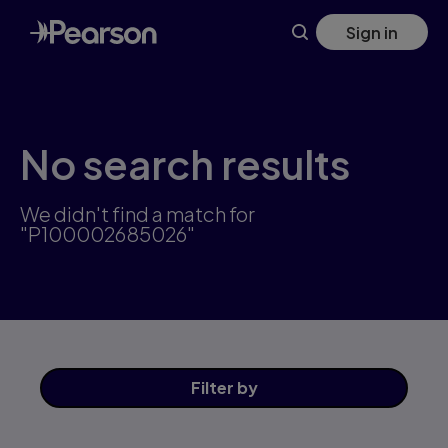
Skip
Sign in
to
main
content
No search results
We didn't find a match for
"P100002685026"
Filter
by