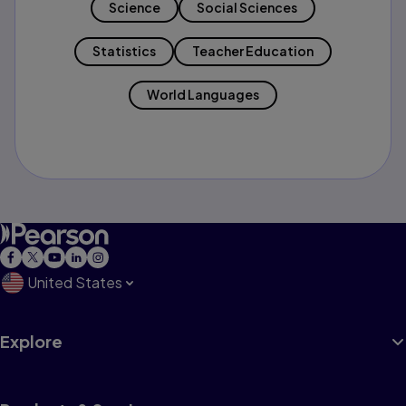
Science
Social Sciences
Statistics
Teacher Education
World Languages
United States
Explore