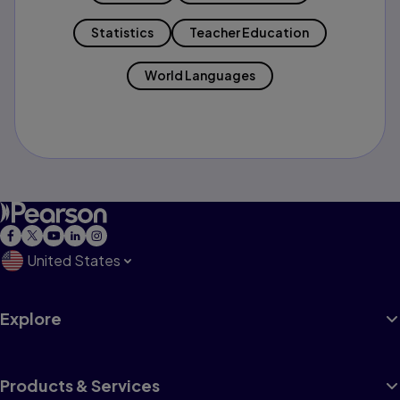
Statistics
Teacher Education
World Languages
United States
Explore
Products & Services