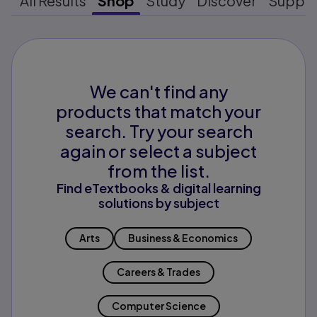
All Results
Shop
Study
Discover
Suppo
We can't find any
products that match your
search. Try your search
again or select a subject
from the list.
Find eTextbooks & digital learning
solutions by subject
Arts
Business & Economics
Careers & Trades
Computer Science