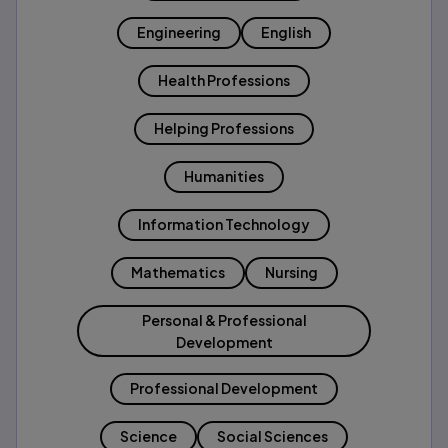
Engineering
English
Health Professions
Helping Professions
Humanities
Information Technology
Mathematics
Nursing
Personal & Professional
Development
Professional Development
Science
Social Sciences