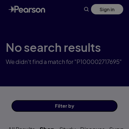
Skip
Sign in
to
main
content
No search results
We didn't find a match for "P100002717695"
Filter
by