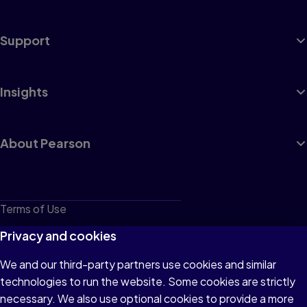
Support
Insights
About Pearson
Terms of Use
Privacy
Privacy and cookies
Cookies
We and our third-party partners use cookies and similar
technologies to run the website. Some cookies are strictly
Do not sell or share my personal information
necessary. We also use optional cookies to provide a more