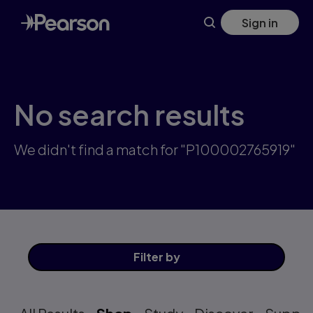
Skip
Sign in
to
main
content
No search results
We didn't find a match for "P100002765919"
Filter
by