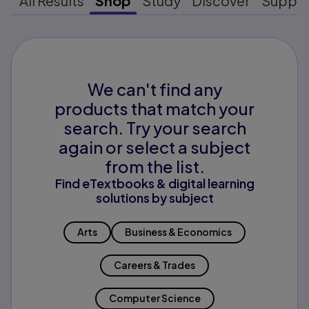
All Results
Shop
Study
Discover
Suppo
We can't find any
products that match your
search. Try your search
again or select a subject
from the list.
Find eTextbooks & digital learning
solutions by subject
Arts
Business & Economics
Careers & Trades
Computer Science