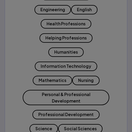
Engineering
English
Health Professions
Helping Professions
Humanities
Information Technology
Mathematics
Nursing
Personal & Professional
Development
Professional Development
Science
Social Sciences