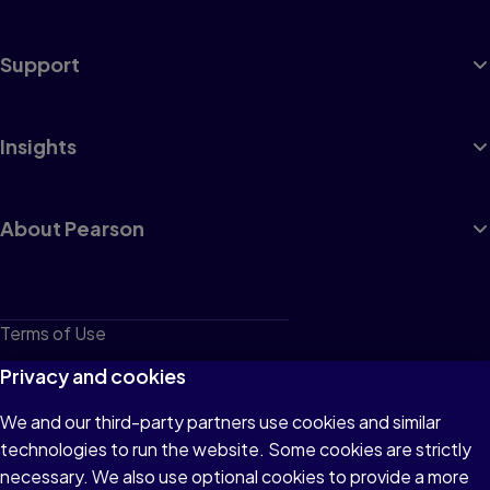
Support
Insights
About Pearson
Terms of Use
Privacy
Privacy and cookies
Cookies
We and our third-party partners use cookies and similar
technologies to run the website. Some cookies are strictly
Do not sell or share my personal information
necessary. We also use optional cookies to provide a more