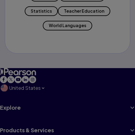
Statistics
Teacher Education
World Languages
United States
Explore
Products & Services