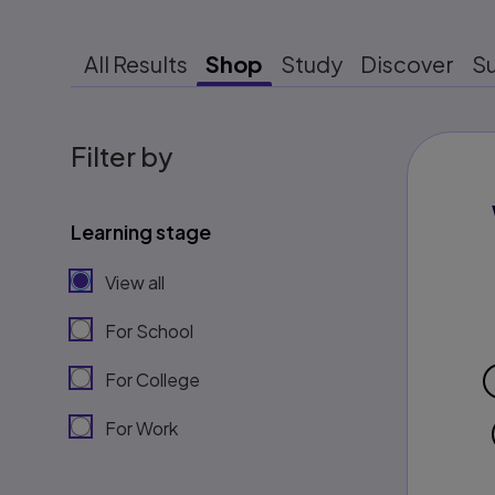
All Results
Shop
Study
Discover
S
Filter by
Learning stage
View all
For School
For College
For Work