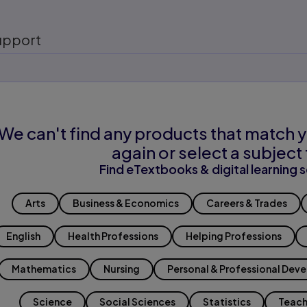
upport
We can't find any products that match y
again or select a subject 
Find eTextbooks & digital learning s
Arts
Business & Economics
Careers & Trades
English
Health Professions
Helping Professions
Mathematics
Nursing
Personal & Professional Dev
Science
Social Sciences
Statistics
Teach