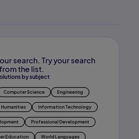
our search. Try your search
from the list.
olutions by subject
Computer Science
Engineering
Humanities
Information Technology
elopment
Professional Development
er Education
World Languages