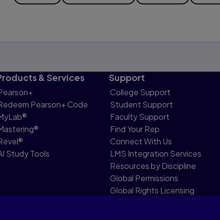
Products & Services
Support
Pearson+
College Support
Redeem Pearson+ Code
Student Support
MyLab®
Faculty Support
Mastering®
Find Your Rep
Revel®
Connect With Us
AI Study Tools
LMS Integration Services
Resources by Discipline
Global Permissions
Global Rights Licensing
Report Piracy