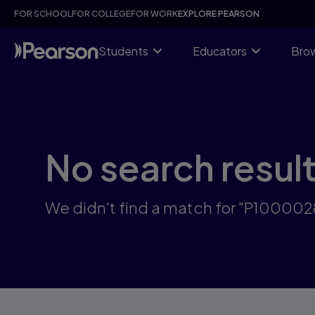
Skip
FOR SCHOOL
FOR COLLEGE
FOR WORK
EXPLORE PEARSON
to
main
content
Students
Educators
Brow
No search resul
We didn't find a match for "P10000