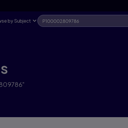
se by Subject
ts
2809786"