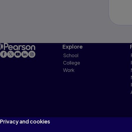
Explore
School
College
Work
Privacy and cookies