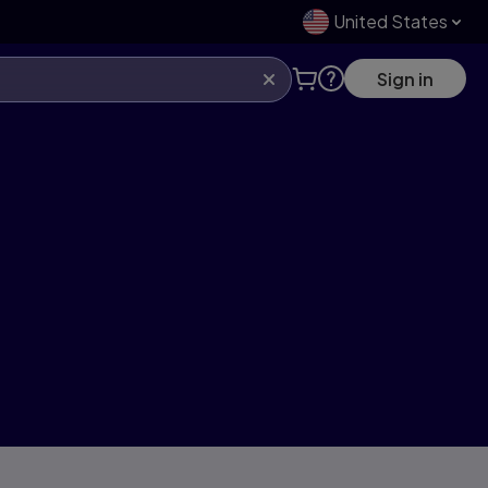
United States
Sign in