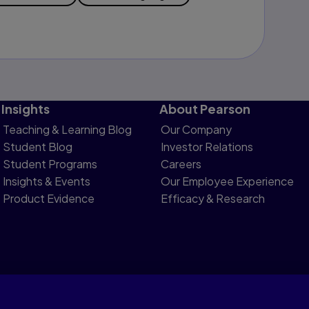
Insights
About Pearson
Teaching & Learning Blog
Our Company
Student Blog
Investor Relations
Student Programs
Careers
Insights & Events
Our Employee Experience
Product Evidence
Efficacy & Research