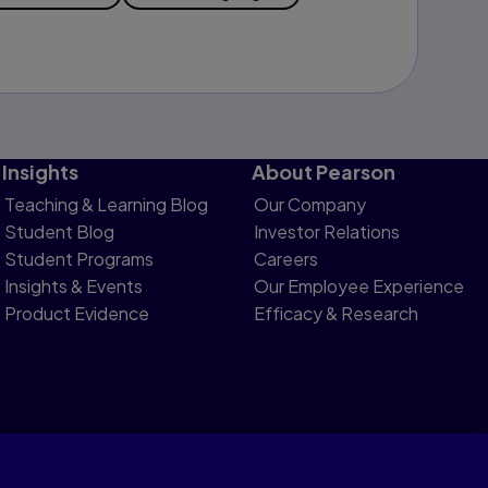
Insights
About Pearson
Teaching & Learning Blog
Our Company
Student Blog
Investor Relations
Student Programs
Careers
Insights & Events
Our Employee Experience
Product Evidence
Efficacy & Research