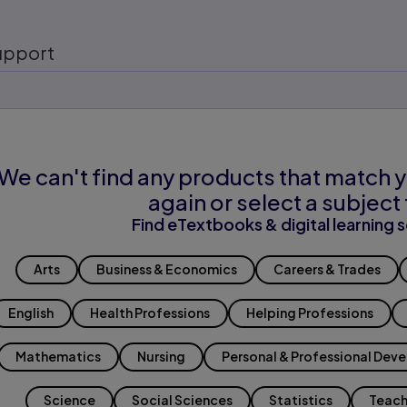
upport
We can't find any products that match y
again or select a subject 
Find eTextbooks & digital learning s
Arts
Business & Economics
Careers & Trades
English
Health Professions
Helping Professions
Mathematics
Nursing
Personal & Professional Dev
Science
Social Sciences
Statistics
Teach