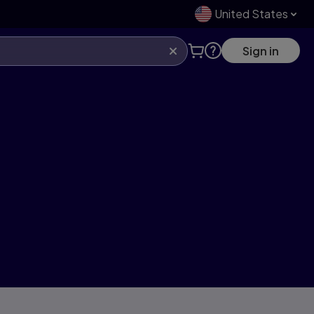
United States
Sign in