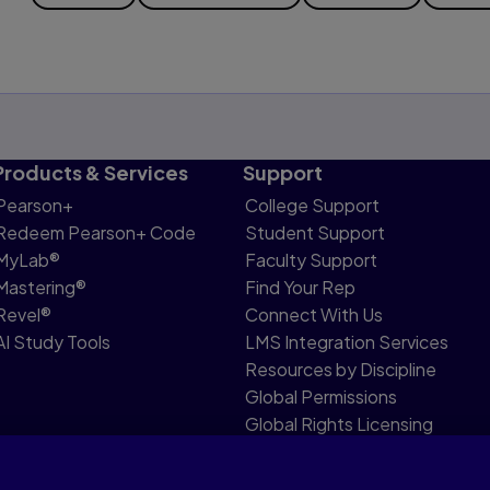
Products & Services
Support
Pearson+
College Support
Redeem Pearson+ Code
Student Support
MyLab®
Faculty Support
Mastering®
Find Your Rep
Revel®
Connect With Us
AI Study Tools
LMS Integration Services
Resources by Discipline
Global Permissions
Global Rights Licensing
Report Piracy