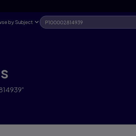
se by Subject
ts
2814939"