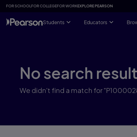
Skip
FOR SCHOOL
FOR COLLEGE
FOR WORK
EXPLORE PEARSON
to
main
content
Students
Educators
Brow
No search resul
We didn't find a match for "P10000