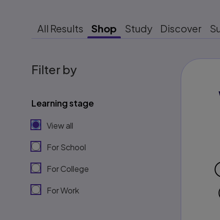
All Results
Shop
Study
Discover
S
Filter by
Learning stage
View all
For School
For College
For Work