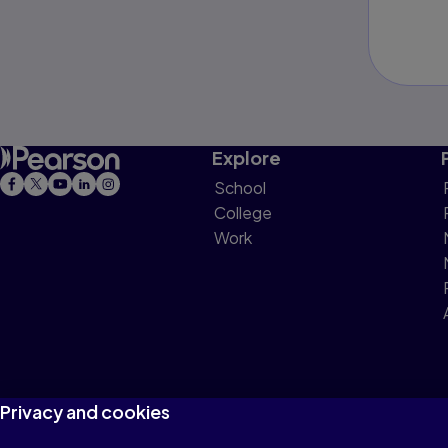
Explore
School
College
Work
Privacy and cookies