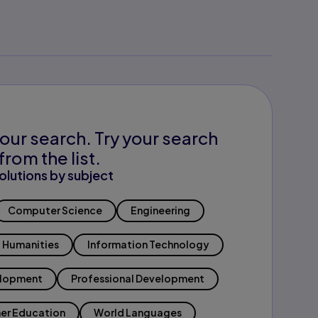
our search. Try your search
from the list.
olutions by subject
Computer Science
Engineering
Humanities
Information Technology
elopment
Professional Development
er Education
World Languages