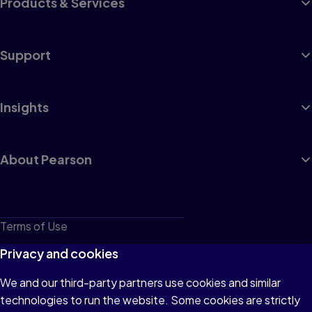
Products & Services
Support
Insights
About Pearson
Terms of Use
Privacy
Privacy and cookies
Cookies
We and our third-party partners use cookies and similar
technologies to run the website. Some cookies are strictly
Do not sell or share my personal information