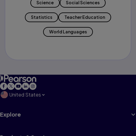
Science
Social Sciences
Statistics
Teacher Education
World Languages
United States
Explore