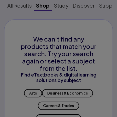
All Results
Shop
Study
Discover
Suppo
We can't find any
products that match your
search. Try your search
again or select a subject
from the list.
Find eTextbooks & digital learning
solutions by subject
Arts
Business & Economics
Careers & Trades