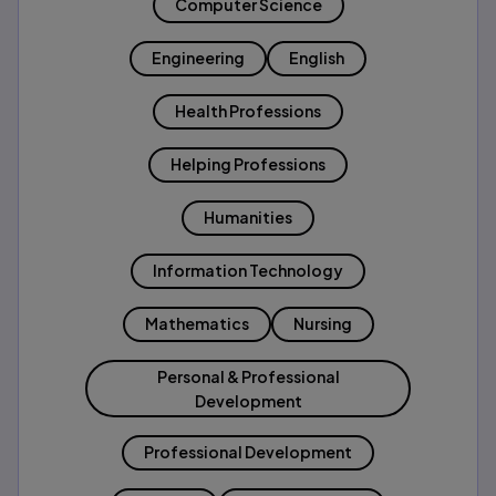
Computer Science
Engineering
English
Health Professions
Helping Professions
Humanities
Information Technology
Mathematics
Nursing
Personal & Professional
Development
Professional Development