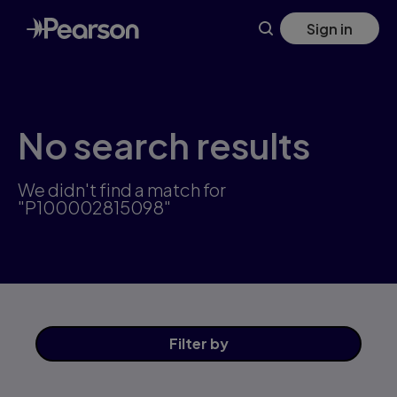
Skip
Sign in
to
main
content
No search results
We didn't find a match for
"P100002815098"
Filter
by