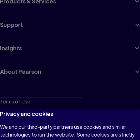
Products & Services
Support
Insights
About Pearson
Terms of Use
Privacy
Privacy and cookies
Cookies
We and our third-party partners use cookies and similar
technologies to run the website. Some cookies are strictly
Do not sell or share my personal information