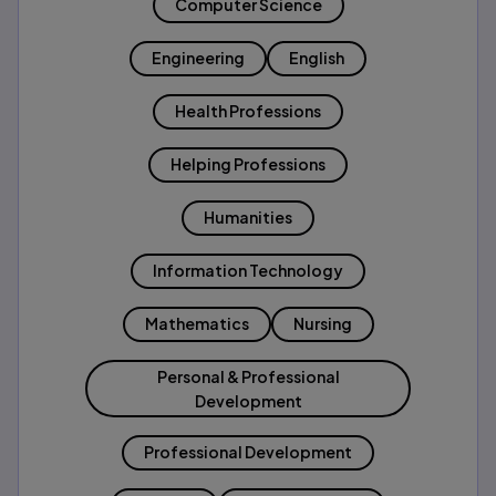
Computer Science
Engineering
English
Health Professions
Helping Professions
Humanities
Information Technology
Mathematics
Nursing
Personal & Professional
Development
Professional Development