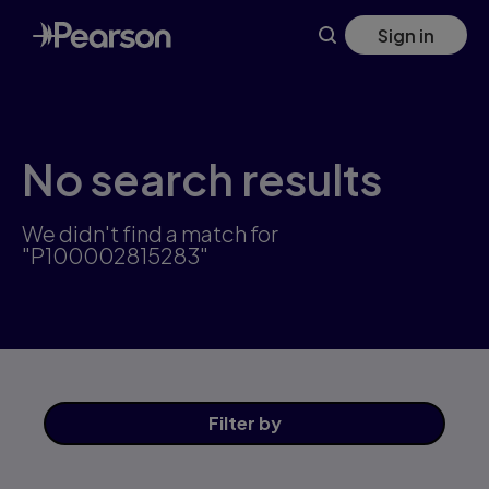
Skip
Sign in
to
main
content
No search results
We didn't find a match for
"P100002815283"
Filter
by