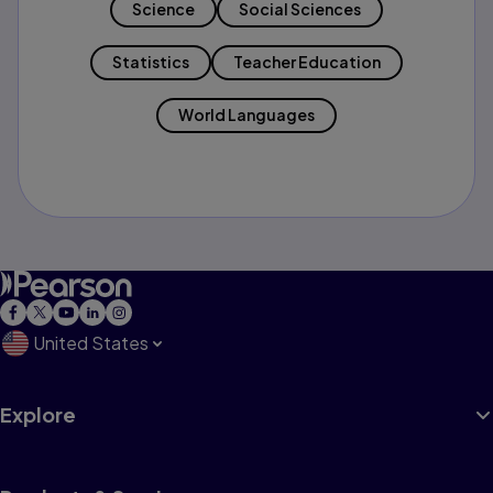
Science
Social Sciences
Statistics
Teacher Education
World Languages
United States
Explore