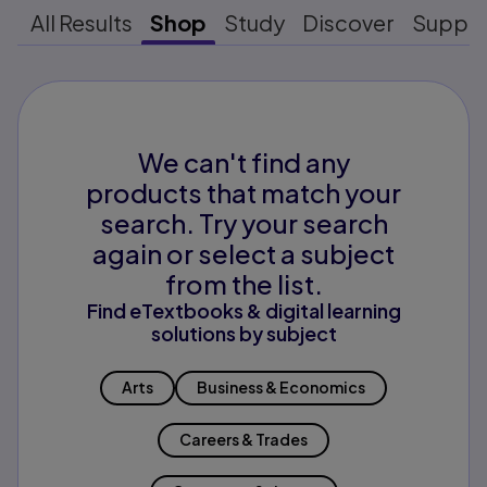
All Results
Shop
Study
Discover
Suppo
We can't find any
products that match your
search. Try your search
again or select a subject
from the list.
Find eTextbooks & digital learning
solutions by subject
Arts
Business & Economics
Careers & Trades