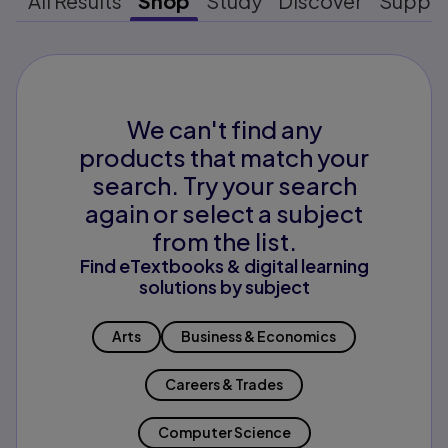
All Results
Shop
Study
Discover
Suppo
We can't find any
products that match your
search. Try your search
again or select a subject
from the list.
Find eTextbooks & digital learning
solutions by subject
Arts
Business & Economics
Careers & Trades
Computer Science