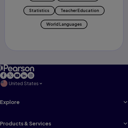
Statistics
Teacher Education
World Languages
United States
Explore
Products & Services