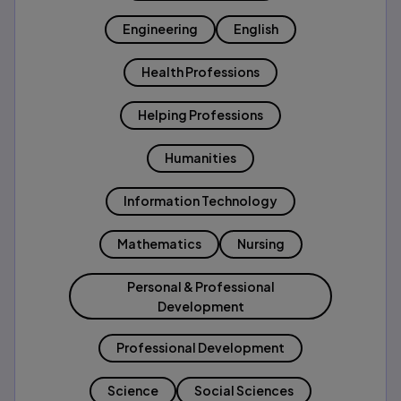
Engineering
English
Health Professions
Helping Professions
Humanities
Information Technology
Mathematics
Nursing
Personal & Professional
Development
Professional Development
Science
Social Sciences