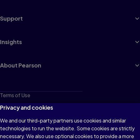
Support
Insights
About Pearson
Terms of Use
Privacy
Privacy and cookies
Cookies
We and our third-party partners use cookies and similar
technologies to run the website. Some cookies are strictly
Do not sell or share my personal information
necessary. We also use optional cookies to provide a more