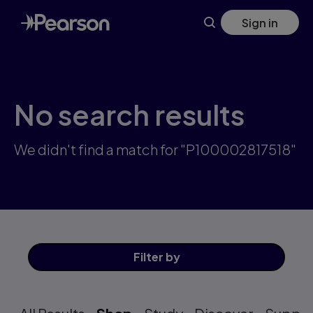
Skip
Sign in
to
main
content
No search results
We didn't find a match for "P100002817518"
Filter
by