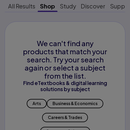
All Results
Shop
Study
Discover
Suppo
We can't find any
products that match your
search. Try your search
again or select a subject
from the list.
Find eTextbooks & digital learning
solutions by subject
Arts
Business & Economics
Careers & Trades