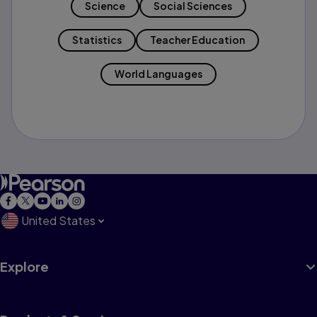
Science
Social Sciences
Statistics
Teacher Education
World Languages
United States
Explore