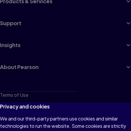
Products & Services
Support
Insights
About Pearson
Terms of Use
Privacy
Privacy and cookies
Cookies
We and our third-party partners use cookies and similar
technologies to run the website. Some cookies are strictly
Do not sell or share my personal information