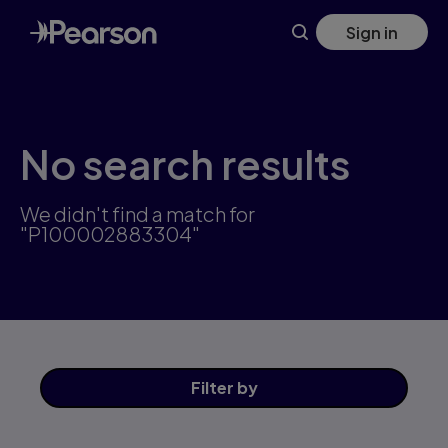
Skip
Sign in
to
main
content
No search results
We didn't find a match for
"P100002883304"
Filter
by