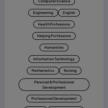
Computer Science
Engineering
English
Health Professions
Helping Professions
Humanities
Information Technology
Mathematics
Nursing
Personal & Professional
Development
Professional Development