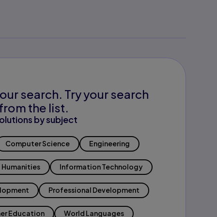
our search. Try your search
from the list.
olutions by subject
Computer Science
Engineering
Humanities
Information Technology
elopment
Professional Development
er Education
World Languages