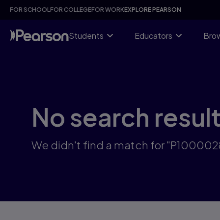
Skip
FOR SCHOOL
FOR COLLEGE
FOR WORK
EXPLORE PEARSON
to
main
content
Students
Educators
Brow
No search resul
We didn't find a match for "P100002