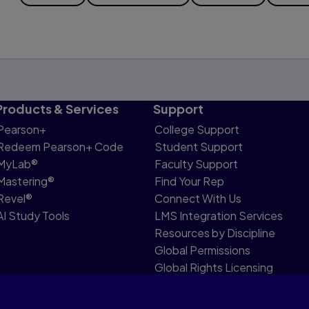
Products & Services
Support
Pearson+
College Support
Redeem Pearson+ Code
Student Support
MyLab®
Faculty Support
Mastering®
Find Your Rep
Revel®
Connect With Us
AI Study Tools
LMS Integration Services
Resources by Discipline
Global Permissions
Global Rights Licensing
Report Piracy