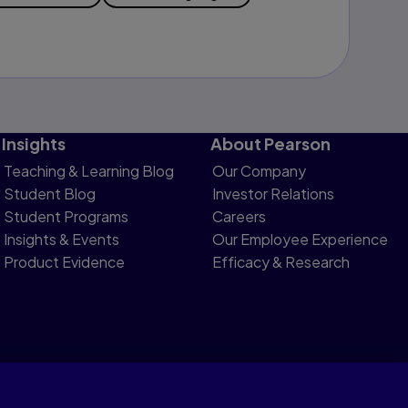
Insights
About Pearson
Teaching & Learning Blog
Our Company
Student Blog
Investor Relations
Student Programs
Careers
Insights & Events
Our Employee Experience
Product Evidence
Efficacy & Research