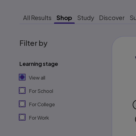
All Results
Shop
Study
Discover
S
Filter by
Learning stage
View all
For School
For College
For Work