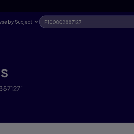
se by Subject
ts
887127"