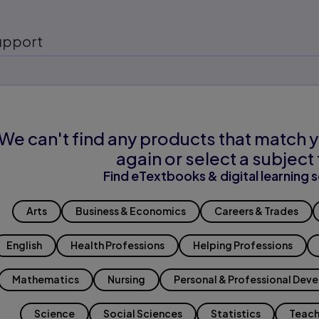
upport
We can't find any products that match y
again or select a subject 
Find eTextbooks & digital learning s
Arts
Business & Economics
Careers & Trades
English
Health Professions
Helping Professions
Mathematics
Nursing
Personal & Professional Dev
Science
Social Sciences
Statistics
Teach