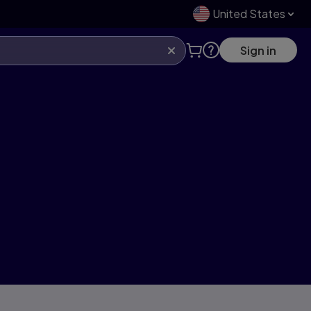
United States
Sign in