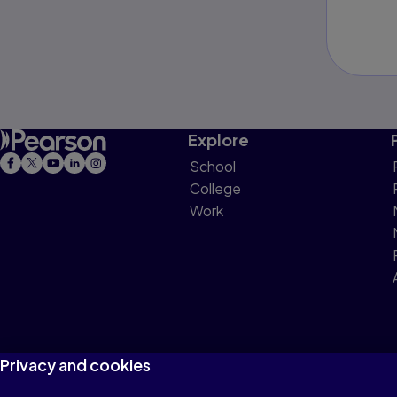
Explore
School
College
Work
Privacy and cookies