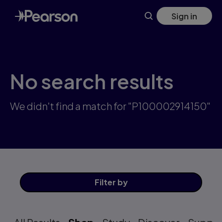
Skip
Sign in
to
main
content
No search results
We didn't find a match for "P100002914150"
Filter
by