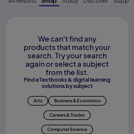
All Results
Shop
Study
Discover
Suppo
We can't find any
products that match your
search. Try your search
again or select a subject
from the list.
Find eTextbooks & digital learning
solutions by subject
Arts
Business & Economics
Careers & Trades
Computer Science