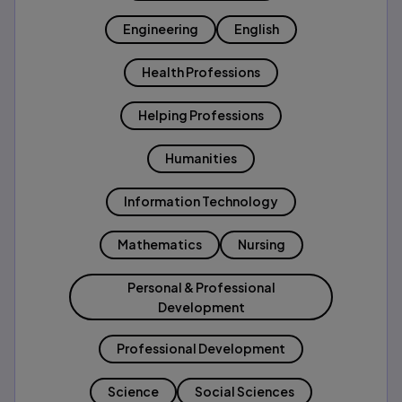
Engineering
English
Health Professions
Helping Professions
Humanities
Information Technology
Mathematics
Nursing
Personal & Professional
Development
Professional Development
Science
Social Sciences