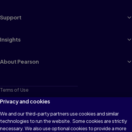
Support
Insights
About Pearson
Terms of Use
Privacy
Privacy and cookies
Cookies
We and our third-party partners use cookies and similar
technologies to run the website. Some cookies are strictly
Do not sell or share my personal information
necessary. We also use optional cookies to provide a more