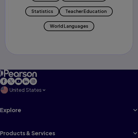
Statistics
Teacher Education
World Languages
United States
Explore
Products & Services