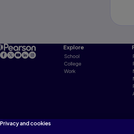
Explore
School
College
Work
Privacy and cookies