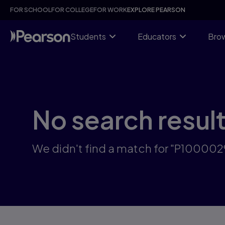
Skip
FOR SCHOOL
FOR COLLEGE
FOR WORK
EXPLORE PEARSON
to
main
content
Students
Educators
Brow
No search resul
We didn't find a match for "P100002