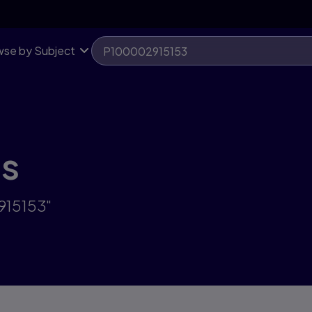
se by Subject
ts
915153"