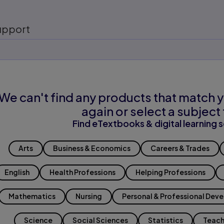
upport
We can't find any products that match y
again or select a subject 
Find eTextbooks & digital learning s
Arts
Business & Economics
Careers & Trades
English
Health Professions
Helping Professions
Mathematics
Nursing
Personal & Professional Dev
Science
Social Sciences
Statistics
Teach