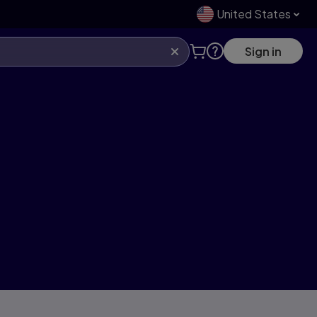
United States
Sign in