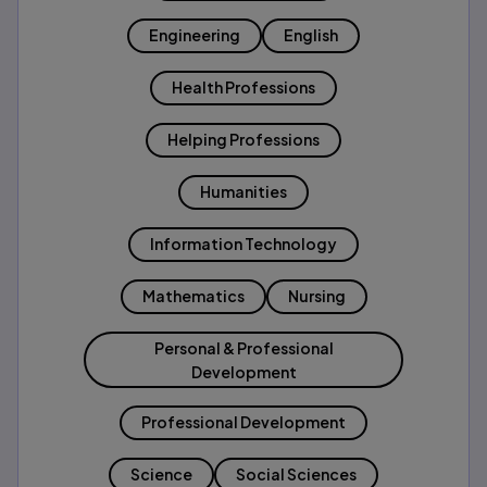
Engineering
English
Health Professions
Helping Professions
Humanities
Information Technology
Mathematics
Nursing
Personal & Professional
Development
Professional Development
Science
Social Sciences