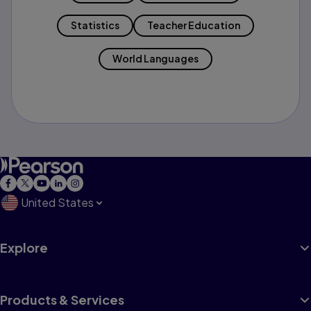
Statistics
Teacher Education
World Languages
United States
Explore
Products & Services