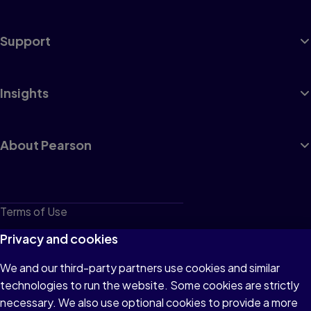
Support
Insights
About Pearson
Terms of Use
Privacy
Privacy and cookies
Cookies
We and our third-party partners use cookies and similar
technologies to run the website. Some cookies are strictly
Do not sell or share my personal information
necessary. We also use optional cookies to provide a more