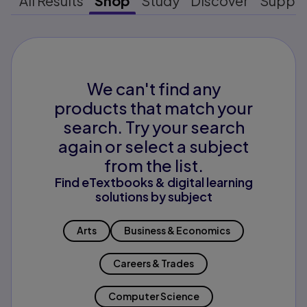
All Results
Shop
Study
Discover
Suppo
We can't find any
products that match your
search. Try your search
again or select a subject
from the list.
Find eTextbooks & digital learning
solutions by subject
Arts
Business & Economics
Careers & Trades
Computer Science