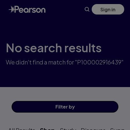
Skip
Sign in
to
main
content
No search results
We didn't find a match for "P100002916439"
Filter
by