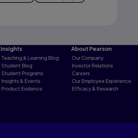
Insights
About Pearson
Teaching & Learning Blog
Our Company
Student Blog
Investor Relations
Student Programs
Careers
Insights & Events
Our Employee Experience
Product Evidence
Efficacy & Research