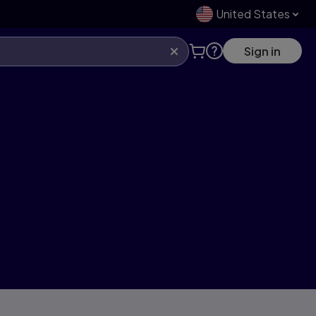
United States
Sign in