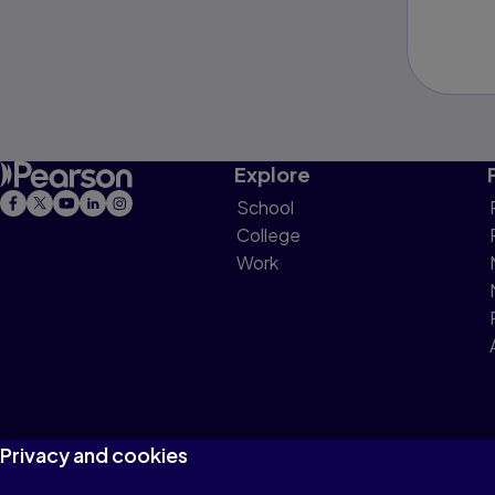
Explore
School
College
Work
Privacy and cookies