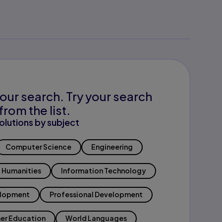
our search. Try your search
from the list.
olutions by subject
Computer Science
Engineering
Humanities
Information Technology
elopment
Professional Development
er Education
World Languages