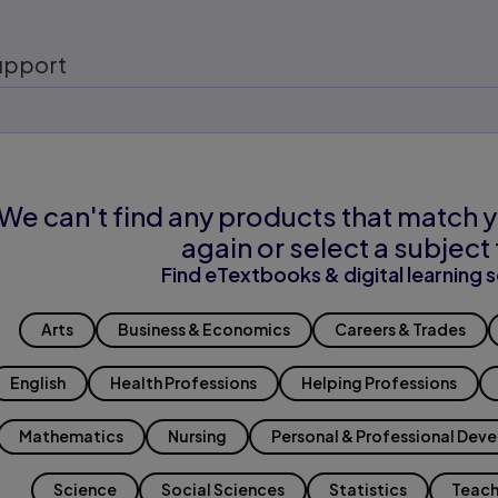
upport
We can't find any products that match y
again or select a subject 
Find eTextbooks & digital learning s
Arts
Business & Economics
Careers & Trades
English
Health Professions
Helping Professions
Mathematics
Nursing
Personal & Professional Dev
Science
Social Sciences
Statistics
Teach