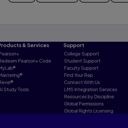
Products & Services
Support
Pearson+
College Support
Redeem Pearson+ Code
Student Support
MyLab®
Faculty Support
Mastering®
Find Your Rep
Revel®
Connect With Us
AI Study Tools
LMS Integration Services
Resources by Discipline
Global Permissions
Global Rights Licensing
Report Piracy