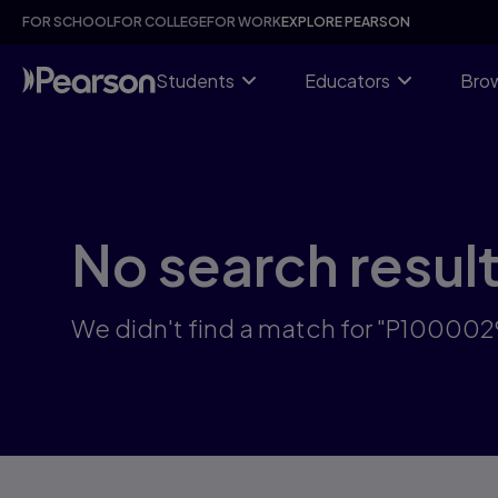
Skip
FOR SCHOOL
FOR COLLEGE
FOR WORK
EXPLORE PEARSON
to
main
content
Students
Educators
Brow
No search resul
We didn't find a match for "P100002