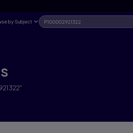
se by Subject
ts
921322"