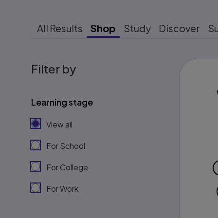
All Results
Shop
Study
Discover
S
Filter by
Learning stage
View all
For School
For College
For Work