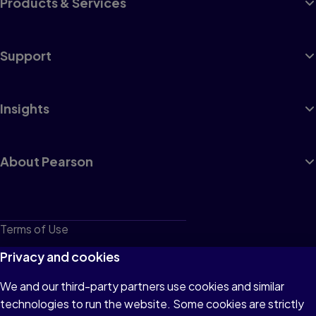
Products & Services
Support
Insights
About Pearson
Terms of Use
Privacy
Privacy and cookies
Cookies
We and our third-party partners use cookies and similar
technologies to run the website. Some cookies are strictly
Do not sell or share my personal information