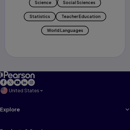
Science
Social Sciences
Statistics
Teacher Education
World Languages
United States
Explore