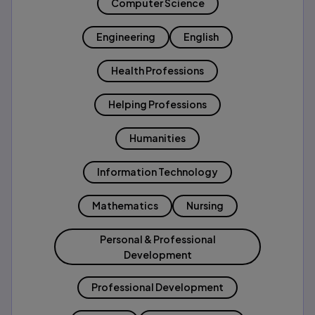
Computer Science
Engineering
English
Health Professions
Helping Professions
Humanities
Information Technology
Mathematics
Nursing
Personal & Professional
Development
Professional Development