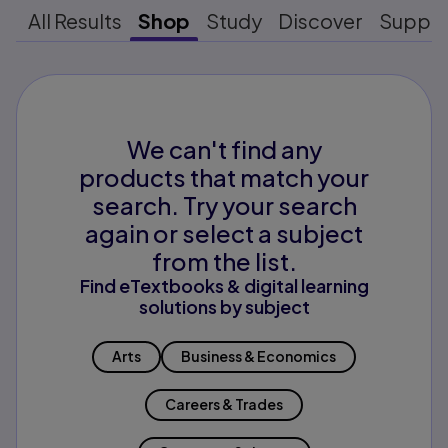
All Results
Shop
Study
Discover
Suppo
We can't find any
products that match your
search. Try your search
again or select a subject
from the list.
Find eTextbooks & digital learning
solutions by subject
Arts
Business & Economics
Careers & Trades