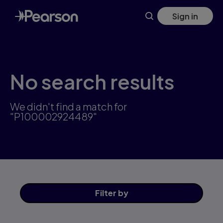
Skip
Sign in
to
main
content
No search results
We didn't find a match for
"P100002924489"
Filter
by