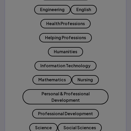
Engineering
English
Health Professions
Helping Professions
Humanities
Information Technology
Mathematics
Nursing
Personal & Professional
Development
Professional Development
Science
Social Sciences