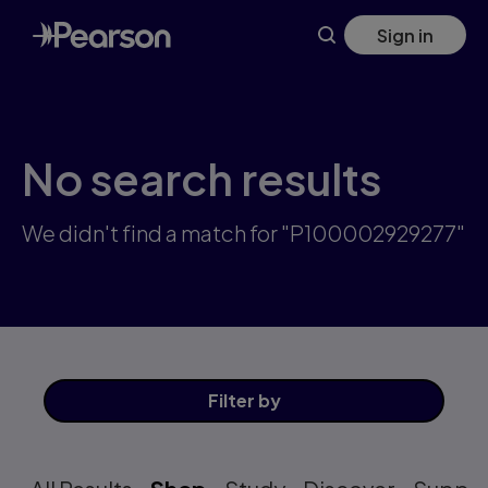
Skip
Sign in
to
main
content
No search results
We didn't find a match for "P100002929277"
Filter
by