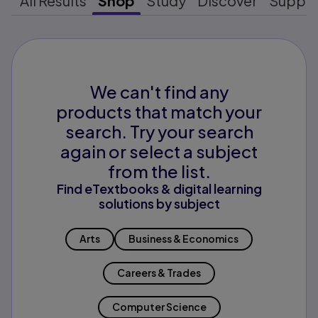
All Results
Shop
Study
Discover
Suppo
We can't find any
products that match your
search. Try your search
again or select a subject
from the list.
Find eTextbooks & digital learning
solutions by subject
Arts
Business & Economics
Careers & Trades
Computer Science