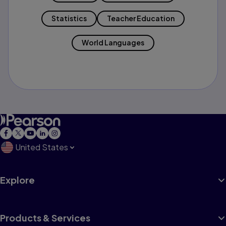
Statistics
Teacher Education
World Languages
United States
Explore
Products & Services