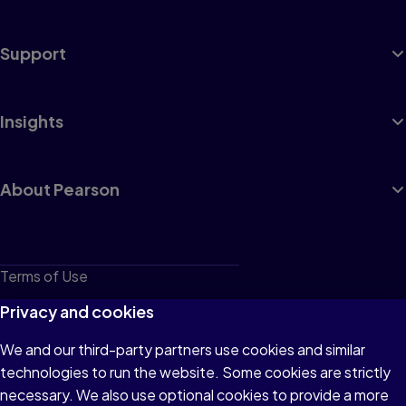
Support
Insights
About Pearson
Terms of Use
Privacy
Privacy and cookies
Cookies
We and our third-party partners use cookies and similar
technologies to run the website. Some cookies are strictly
Do not sell or share my personal information
necessary. We also use optional cookies to provide a more