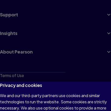
Support
Insights
About Pearson
Terms of Use
Privacy
Privacy and cookies
Cookies
We and our third-party partners use cookies and similar
technologies to run the website. Some cookies are strictly
Do not sell or share my personal information
necessary. We also use optional cookies to provide a more