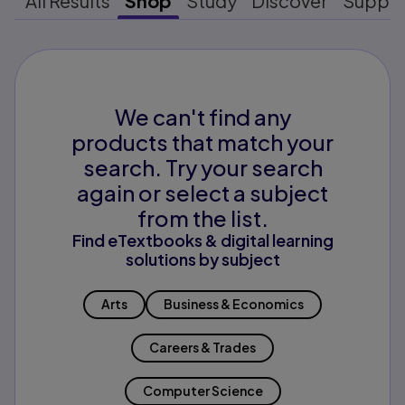
All Results
Shop
Study
Discover
Suppo
We can't find any
products that match your
search. Try your search
again or select a subject
from the list.
Find eTextbooks & digital learning
solutions by subject
Arts
Business & Economics
Careers & Trades
Computer Science