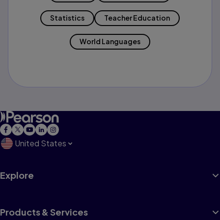
Statistics
Teacher Education
World Languages
United States
Explore
Products & Services