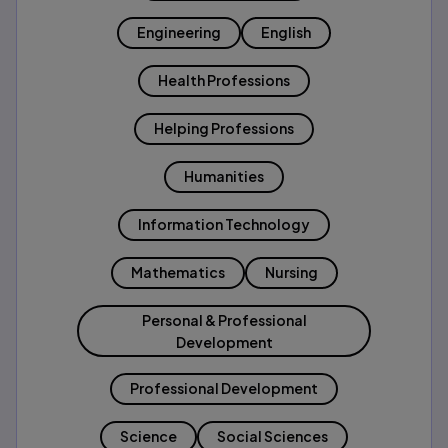
Engineering
English
Health Professions
Helping Professions
Humanities
Information Technology
Mathematics
Nursing
Personal & Professional
Development
Professional Development
Science
Social Sciences