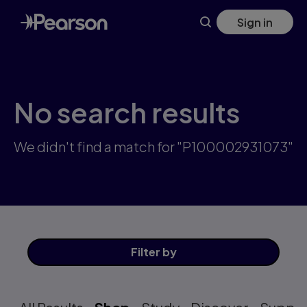
Skip
Sign in
to
main
content
No search results
We didn't find a match for "P100002931073"
Filter
by