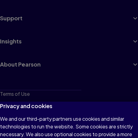
Support
Insights
About Pearson
Terms of Use
Privacy
Privacy and cookies
Cookies
We and our third-party partners use cookies and similar
technologies to run the website. Some cookies are strictly
Do not sell or share my personal information
necessary. We also use optional cookies to provide a more