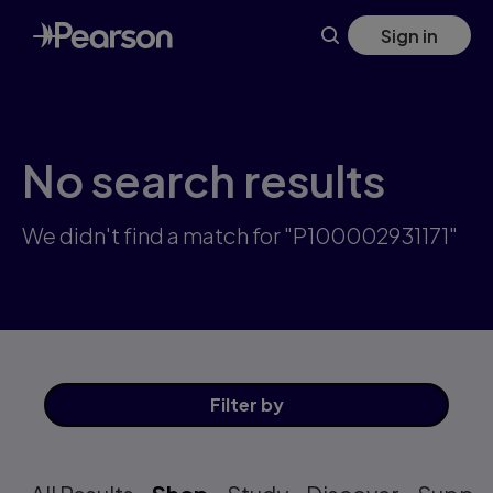
Skip
Sign in
to
main
content
No search results
We didn't find a match for "P100002931171"
Filter
by