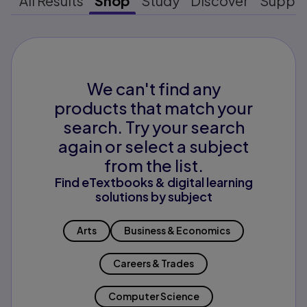
All Results
Shop
Study
Discover
Suppo
We can't find any
products that match your
search. Try your search
again or select a subject
from the list.
Find eTextbooks & digital learning
solutions by subject
Arts
Business & Economics
Careers & Trades
Computer Science