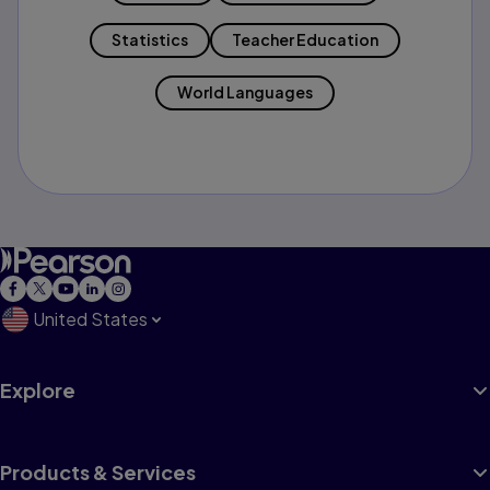
Statistics
Teacher Education
World Languages
United States
Explore
Products & Services