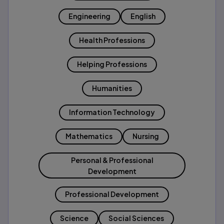
Engineering
English
Health Professions
Helping Professions
Humanities
Information Technology
Mathematics
Nursing
Personal & Professional
Development
Professional Development
Science
Social Sciences