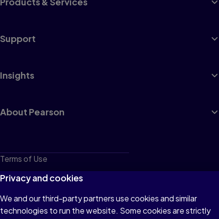
Products & Services
Support
Insights
About Pearson
Terms of Use
Privacy
Privacy and cookies
Cookies
We and our third-party partners use cookies and similar
technologies to run the website. Some cookies are strictly
Do not sell or share my personal information