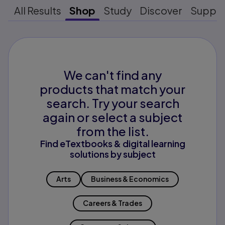
All Results
Shop
Study
Discover
Suppo
We can't find any
products that match your
search. Try your search
again or select a subject
from the list.
Find eTextbooks & digital learning
solutions by subject
Arts
Business & Economics
Careers & Trades