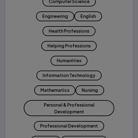
Computer Science
Engineering
English
Health Professions
Helping Professions
Humanities
Information Technology
Mathematics
Nursing
Personal & Professional
Development
Professional Development