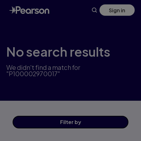
Skip
Sign in
to
main
content
No search results
We didn't find a match for
"P100002970017"
Filter
by