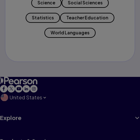
Science
Social Sciences
Statistics
Teacher Education
World Languages
United States
Explore