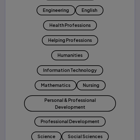
Engineering
English
Health Professions
Helping Professions
Humanities
Information Technology
Mathematics
Nursing
Personal & Professional
Development
Professional Development
Science
Social Sciences