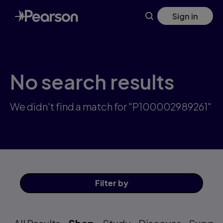
Skip
Sign in
to
main
content
No search results
We didn't find a match for "P100002989261"
Filter
by