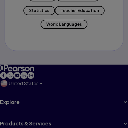
Statistics
Teacher Education
World Languages
United States
Explore
Products & Services