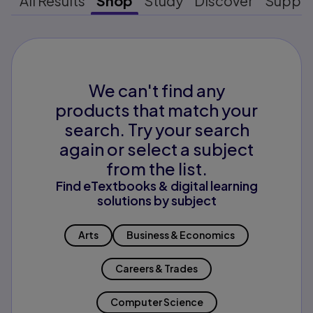
All Results
Shop
Study
Discover
Suppo
We can't find any
products that match your
search. Try your search
again or select a subject
from the list.
Find eTextbooks & digital learning
solutions by subject
Arts
Business & Economics
Careers & Trades
Computer Science