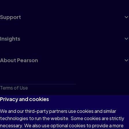
Support
Insights
About Pearson
Terms of Use
Privacy
Privacy and cookies
Cookies
We and our third-party partners use cookies and similar
technologies to run the website. Some cookies are strictly
Do not sell or share my personal information
necessary. We also use optional cookies to provide a more