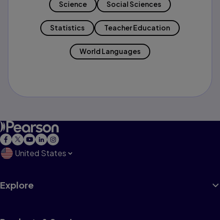
Science
Social Sciences
Statistics
Teacher Education
World Languages
United States
Explore