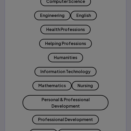
Computer Science
Engineering
English
Health Professions
Helping Professions
Humanities
Information Technology
Mathematics
Nursing
Personal & Professional
Development
Professional Development