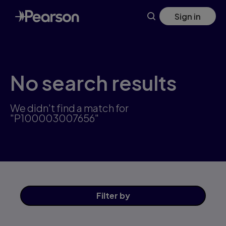
Skip
Sign in
to
main
content
No search results
We didn't find a match for
"P100003007656"
Filter
by