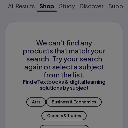
All Results
Shop
Study
Discover
Suppo
We can't find any
products that match your
search. Try your search
again or select a subject
from the list.
Find eTextbooks & digital learning
solutions by subject
Arts
Business & Economics
Careers & Trades