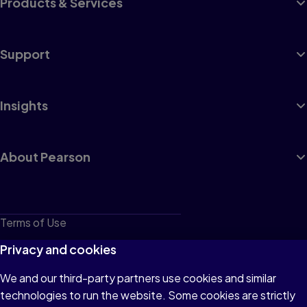
Products & Services
Support
Insights
About Pearson
Terms of Use
Privacy
Privacy and cookies
Cookies
We and our third-party partners use cookies and similar
technologies to run the website. Some cookies are strictly
Do not sell or share my personal information